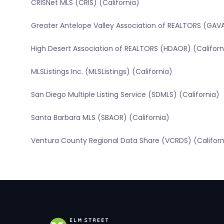
CRISNet MLS (CRIS) (California)
Greater Antelope Valley Association of REALTORS (GAVA
High Desert Association of REALTORS (HDAOR) (Californ
MLSListings Inc. (MLSListings) (California)
San Diego Multiple Listing Service (SDMLS) (California)
Santa Barbara MLS (SBAOR) (California)
Ventura County Regional Data Share (VCRDS) (Californ