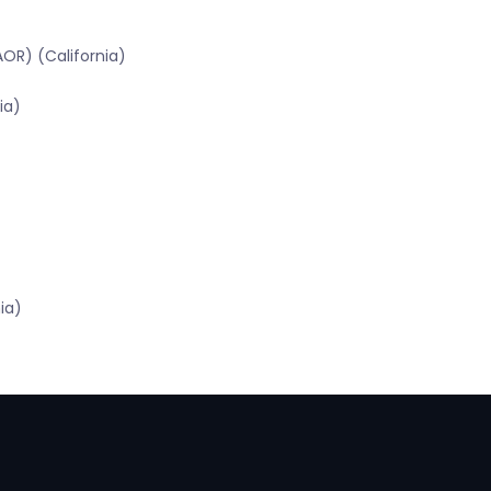
OR) (California)
ia)
ia)