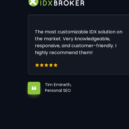
The most customizable IDX solution on
the market. Very knowledgeable,
responsive, and customer-friendly. I
highly recommend them!
Tim Emineth,
Personal SEO