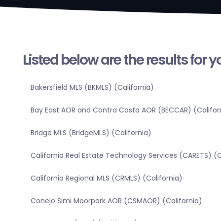
Listed below are the results for 
Bakersfield MLS (BKMLS) (California)
Bay East AOR and Contra Costa AOR (BECCAR) (Califor
Bridge MLS (BridgeMLS) (California)
California Real Estate Technology Services (CARETS) (C
California Regional MLS (CRMLS) (California)
Conejo Simi Moorpark AOR (CSMAOR) (California)