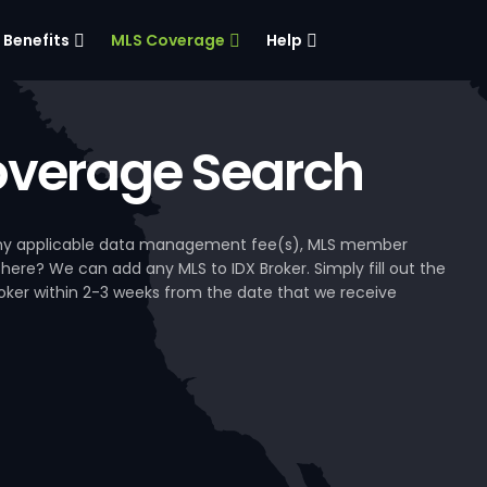
Benefits
MLS Coverage
Help
verage Search
, any applicable data management fee(s), MLS member
 here? We can add any MLS to IDX Broker. Simply fill out the
Broker within 2-3 weeks from the date that we receive