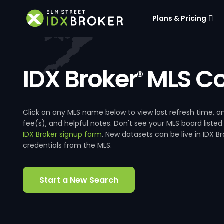
Plans & Pricing
IDX Broker
MLS Co
®
Click on any MLS name below to view last refresh time
fee(s), and helpful notes. Don't see your MLS board listed
IDX Broker signup form
. New datasets can be live in IDX 
credentials from the MLS.
Start a New Search