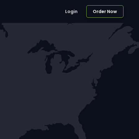
Login
Order Now