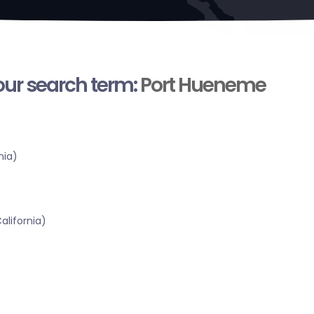
your search term:
Port Hueneme
nia)
alifornia)