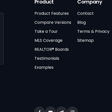
Product
Company
Product Features
Contact
Compare Versions
Blog
Take a Tour
Terms & Privacy
MLS Coverage
Sitemap
REALTOR® Boards
Testimonials
Examples