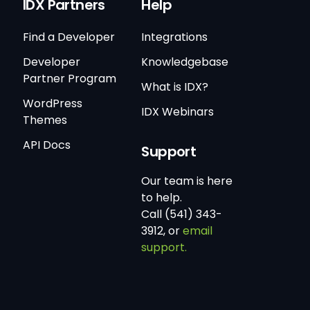
IDX Partners
Help
Find a Developer
Integrations
Developer
Knowledgebase
Partner Program
What is IDX?
WordPress
IDX Webinars
Themes
API Docs
Support
Our team is here
to help.
Call (541) 343-
3912, or
email
support.