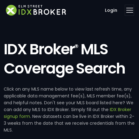
Login
IDX Broker
MLS
®
Coverage Search
Click on any MLS name below to view last refresh time, any
applicable data management fee(s), MLS member fee(s),
and helpful notes. Don't see your MLS board listed here? We
can add any MLS to IDX Broker. Simply fill out the
IDX Broker
signup form
. New datasets can be live in IDX Broker within 2-
3 weeks from the date that we receive credentials from the
MLS.