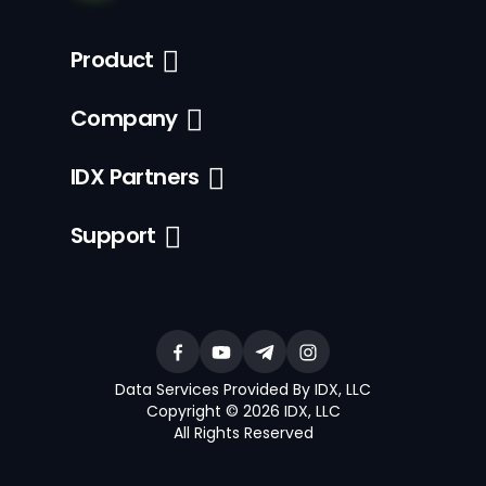
Product
Company
IDX Partners
Support
Data Services Provided By IDX, LLC
Copyright © 2026 IDX, LLC
All Rights Reserved