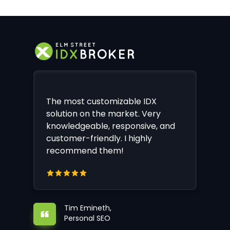
The most customizable IDX
solution on the market. Very
knowledgeable, responsive, and
customer-friendly. I highly
recommend them!
Tim Emineth,
Personal SEO