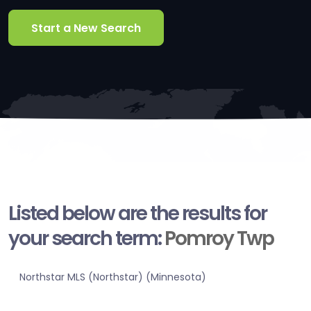
Start a New Search
Listed below are the results for
your search term:
Pomroy Twp
Northstar MLS (Northstar) (Minnesota)