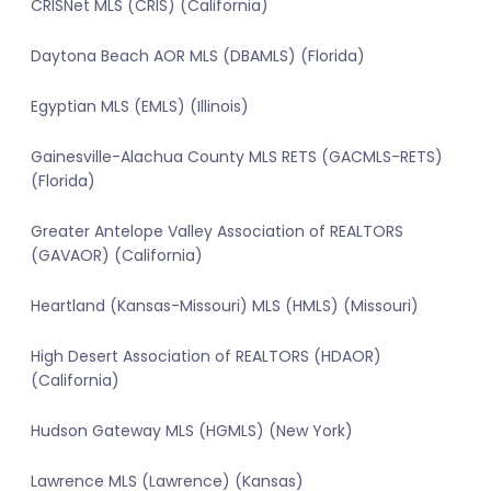
CRISNet MLS (CRIS) (California)
Daytona Beach AOR MLS (DBAMLS) (Florida)
Egyptian MLS (EMLS) (Illinois)
Gainesville-Alachua County MLS RETS (GACMLS-RETS)
(Florida)
Greater Antelope Valley Association of REALTORS
(GAVAOR) (California)
Heartland (Kansas-Missouri) MLS (HMLS) (Missouri)
High Desert Association of REALTORS (HDAOR)
(California)
Hudson Gateway MLS (HGMLS) (New York)
Lawrence MLS (Lawrence) (Kansas)