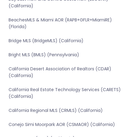
(California)
BeachesMLS & Miami AOR (RAPB+GFLR+MiamiRE)
(Florida)
Bridge MLS (BridgeMLS) (California)
Bright MLS (BMLS) (Pennsylvania)
California Desert Association of Realtors (CDAR)
(California)
California Real Estate Technology Services (CARETS)
(California)
California Regional MLS (CRMLS) (California)
Conejo Simi Moorpark AOR (CSMAOR) (California)