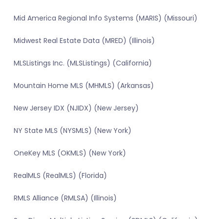
Mid America Regional Info Systems (MARIS) (Missouri)
Midwest Real Estate Data (MRED) (Illinois)
MLSListings Inc. (MLSListings) (California)
Mountain Home MLS (MHMLS) (Arkansas)
New Jersey IDX (NJIDX) (New Jersey)
NY State MLS (NYSMLS) (New York)
OneKey MLS (OKMLS) (New York)
RealMLS (RealMLS) (Florida)
RMLS Alliance (RMLSA) (Illinois)