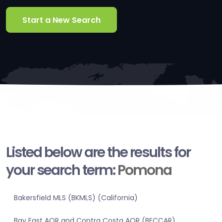
Start a New Search
Listed below are the results for
your search term:
Pomona
Bakersfield MLS (BKMLS) (California)
Bay East AOR and Contra Costa AOR (BECCAR)