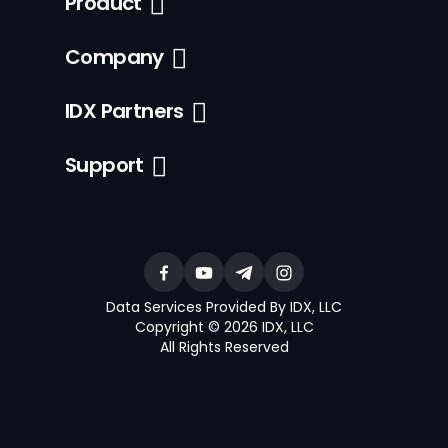
Product
Company
IDX Partners
Support
Data Services Provided By IDX, LLC
Copyright © 2026 IDX, LLC
All Rights Reserved