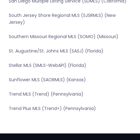
San Diego Multiple Listing Service (SDMLS) (California)
South Jersey Shore Regional MLS (SJSRMLS) (New
Jersey)
Southern Missouri Regional MLS (SOMO) (Missouri)
St. Augustine/St. Johns MLS (SASJ) (Florida)
Stellar MLS (SMLS-WebAPI) (Florida)
Sunflower MLS (SAORMLS) (Kansas)
Trend MLS (Trend) (Pennsylvania)
Trend Plus MLS (Trend+) (Pennsylvania)