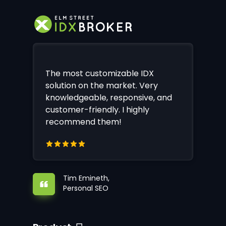
The most customizable IDX
solution on the market. Very
knowledgeable, responsive, and
customer-friendly. I highly
recommend them!
Tim Emineth,
Personal SEO