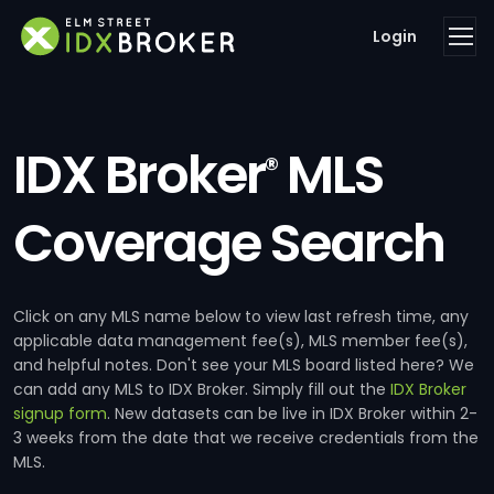
Login
IDX Broker
MLS
®
Coverage Search
Click on any MLS name below to view last refresh time, any
applicable data management fee(s), MLS member fee(s),
and helpful notes. Don't see your MLS board listed here? We
can add any MLS to IDX Broker. Simply fill out the
IDX Broker
signup form
. New datasets can be live in IDX Broker within 2-
3 weeks from the date that we receive credentials from the
MLS.