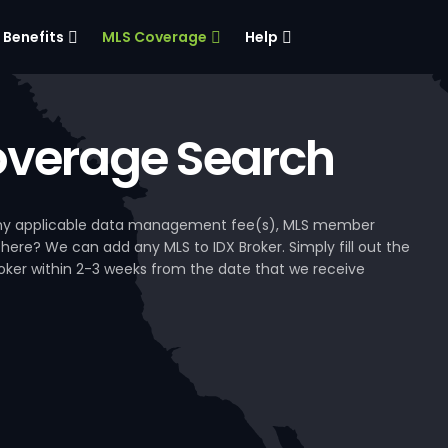
Benefits
MLS Coverage
Help
verage Search
, any applicable data management fee(s), MLS member
 here? We can add any MLS to IDX Broker. Simply fill out the
Broker within 2-3 weeks from the date that we receive