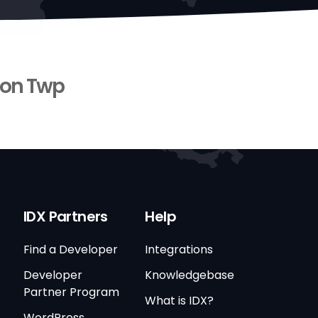
on Twp
IDX Partners
Help
Find a Developer
Integrations
Developer
Knowledgebase
Partner Program
What is IDX?
WordPress