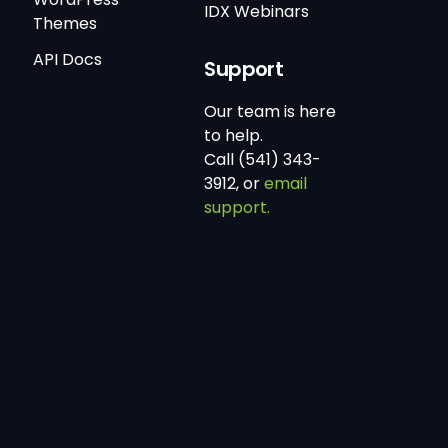
IDX Webinars
Themes
API Docs
Support
Our team is here
to help.
Call (541) 343-
3912, or
email
support.