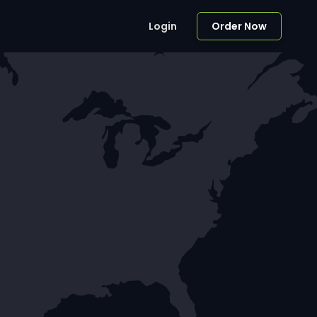
Login
Order Now