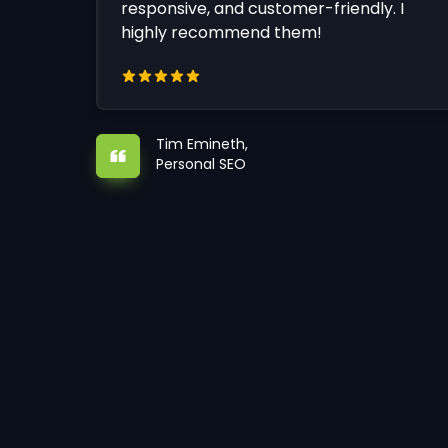
responsive, and customer-friendly. I
highly recommend them!
Tim Emineth,
Personal SEO