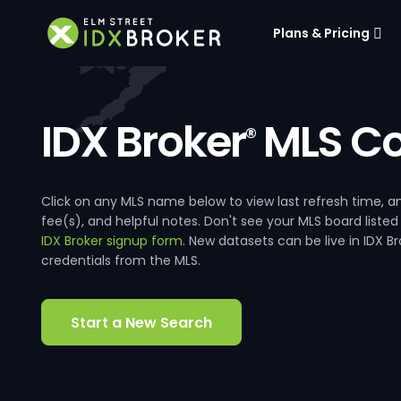
Plans & Pricing
IDX Broker
MLS Co
®
Click on any MLS name below to view last refresh time
fee(s), and helpful notes. Don't see your MLS board listed
IDX Broker signup form
. New datasets can be live in IDX 
credentials from the MLS.
Start a New Search