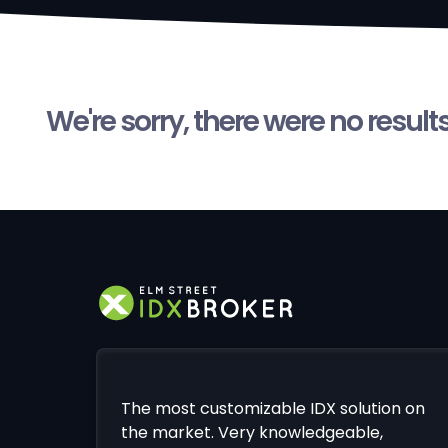
We're sorry, there were no result
The most customizable IDX solution on
the market. Very knowledgeable,