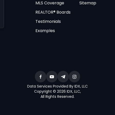
MLS Coverage
Sitemap
REALTOR® Boards
Testimonials
Examples
Data Services Provided By IDX, LLC
Copyright © 2026 IDX, LLC
,
All Rights Reserved
.