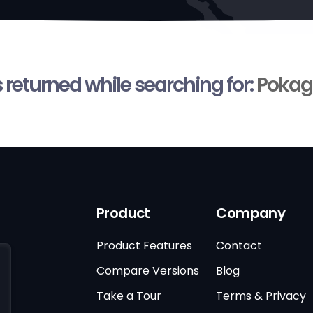
s returned while searching for:
Pokag
Product
Company
Product Features
Contact
Compare Versions
Blog
Take a Tour
Terms & Privacy