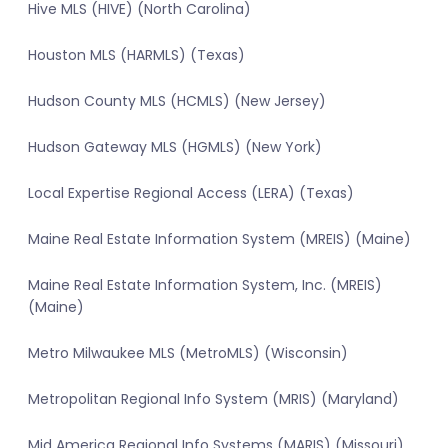
Hive MLS (HIVE) (North Carolina)
Houston MLS (HARMLS) (Texas)
Hudson County MLS (HCMLS) (New Jersey)
Hudson Gateway MLS (HGMLS) (New York)
Local Expertise Regional Access (LERA) (Texas)
Maine Real Estate Information System (MREIS) (Maine)
Maine Real Estate Information System, Inc. (MREIS)
(Maine)
Metro Milwaukee MLS (MetroMLS) (Wisconsin)
Metropolitan Regional Info System (MRIS) (Maryland)
Mid America Regional Info Systems (MARIS) (Missouri)