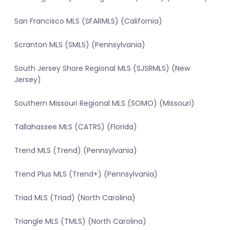
San Francisco MLS (SFARMLS) (California)
Scranton MLS (SMLS) (Pennsylvania)
South Jersey Shore Regional MLS (SJSRMLS) (New
Jersey)
Southern Missouri Regional MLS (SOMO) (Missouri)
Tallahassee MLS (CATRS) (Florida)
Trend MLS (Trend) (Pennsylvania)
Trend Plus MLS (Trend+) (Pennsylvania)
Triad MLS (Triad) (North Carolina)
Triangle MLS (TMLS) (North Carolina)