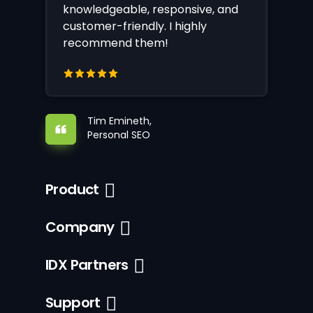
knowledgeable, responsive, and
customer-friendly. I highly
recommend them!
Tim Emineth,
Personal SEO
Product
Company
IDX Partners
Support