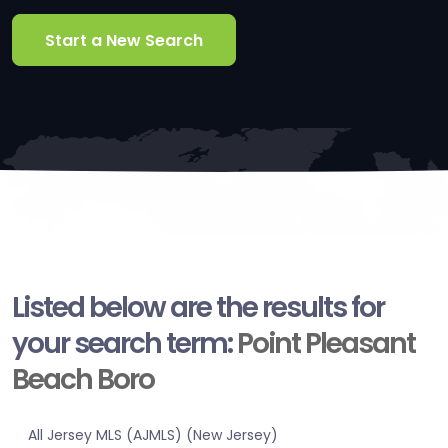
Start a New Search
Listed below are the results for
your search term:
Point Pleasant
Beach Boro
All Jersey MLS (AJMLS) (New Jersey)