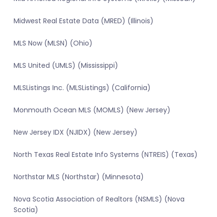
Midwest Real Estate Data (MRED) (Illinois)
MLS Now (MLSN) (Ohio)
MLS United (UMLS) (Mississippi)
MLSListings Inc. (MLSListings) (California)
Monmouth Ocean MLS (MOMLS) (New Jersey)
New Jersey IDX (NJIDX) (New Jersey)
North Texas Real Estate Info Systems (NTREIS) (Texas)
Northstar MLS (Northstar) (Minnesota)
Nova Scotia Association of Realtors (NSMLS) (Nova
Scotia)