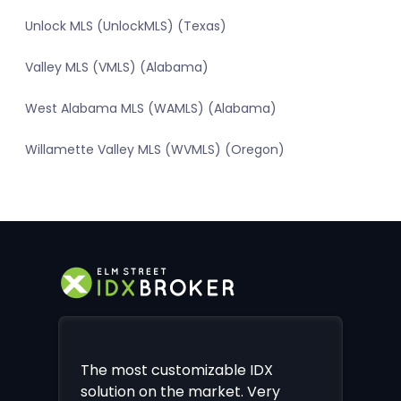
Unlock MLS (UnlockMLS) (Texas)
Valley MLS (VMLS) (Alabama)
West Alabama MLS (WAMLS) (Alabama)
Willamette Valley MLS (WVMLS) (Oregon)
The most customizable IDX
solution on the market. Very