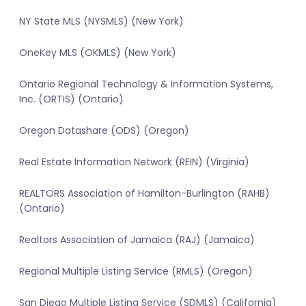
NY State MLS (NYSMLS) (New York)
OneKey MLS (OKMLS) (New York)
Ontario Regional Technology & Information Systems,
Inc. (ORTIS) (Ontario)
Oregon Datashare (ODS) (Oregon)
Real Estate Information Network (REIN) (Virginia)
REALTORS Association of Hamilton-Burlington (RAHB)
(Ontario)
Realtors Association of Jamaica (RAJ) (Jamaica)
Regional Multiple Listing Service (RMLS) (Oregon)
San Diego Multiple Listing Service (SDMLS) (California)