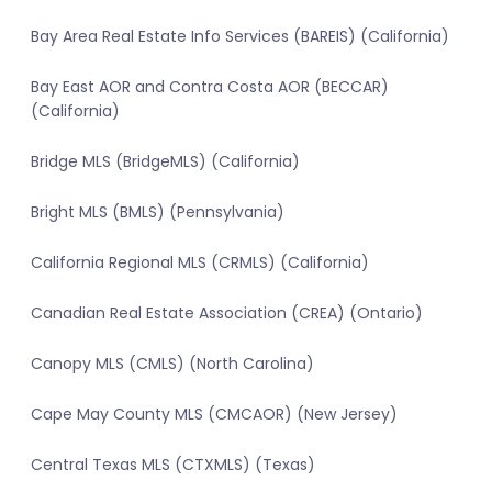
Bay Area Real Estate Info Services (BAREIS) (California)
Bay East AOR and Contra Costa AOR (BECCAR)
(California)
Bridge MLS (BridgeMLS) (California)
Bright MLS (BMLS) (Pennsylvania)
California Regional MLS (CRMLS) (California)
Canadian Real Estate Association (CREA) (Ontario)
Canopy MLS (CMLS) (North Carolina)
Cape May County MLS (CMCAOR) (New Jersey)
Central Texas MLS (CTXMLS) (Texas)