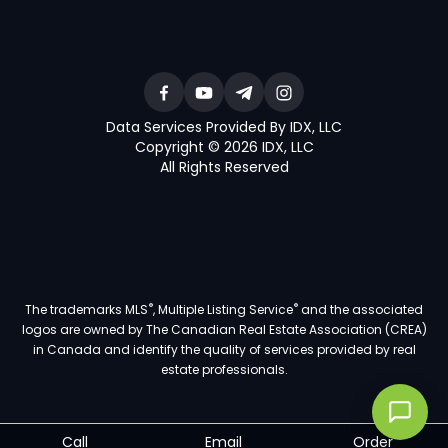
Data Services Provided By IDX, LLC
Copyright © 2026 IDX, LLC
All Rights Reserved
®
®
The trademarks MLS
, Multiple Listing Service
and the associated
logos are owned by The Canadian Real Estate Association (CREA)
in Canada and identify the quality of services provided by real
estate professionals.
Call
Email
Order