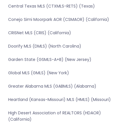
Central Texas MLS (CTXMLS-RETS) (Texas)
Conejo Simi Moorpark AOR (CSMAOR) (California)
CRISNet MLS (CRIS) (California)
Doorify MLS (DMLS) (North Carolina)
Garden State (GSMLS-A+B) (New Jersey)
Global MLS (GMLS) (New York)
Greater Alabama MLS (GABMLS) (Alabama)
Heartland (Kansas-Missouri) MLS (HMLS) (Missouri)
High Desert Association of REALTORS (HDAOR)
(California)