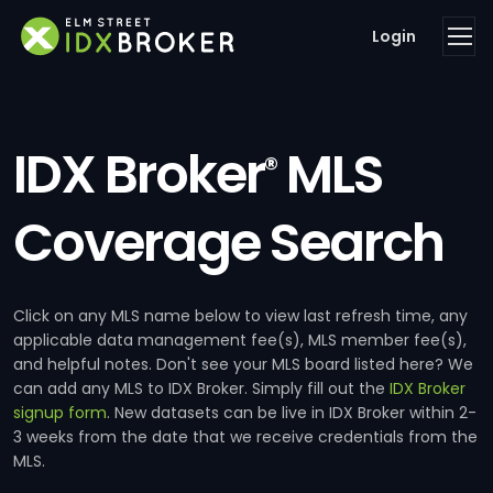
Login
IDX Broker
MLS
®
Coverage Search
Click on any MLS name below to view last refresh time, any
applicable data management fee(s), MLS member fee(s),
and helpful notes. Don't see your MLS board listed here? We
can add any MLS to IDX Broker. Simply fill out the
IDX Broker
signup form
. New datasets can be live in IDX Broker within 2-
3 weeks from the date that we receive credentials from the
MLS.