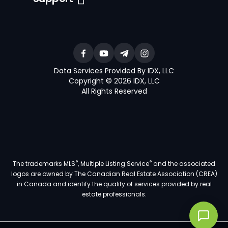
Data Services Provided By IDX, LLC
Copyright © 2026 IDX, LLC
All Rights Reserved
®
®
The trademarks MLS
, Multiple Listing Service
and the associated
logos are owned by The Canadian Real Estate Association (CREA)
in Canada and identify the quality of services provided by real
estate professionals.