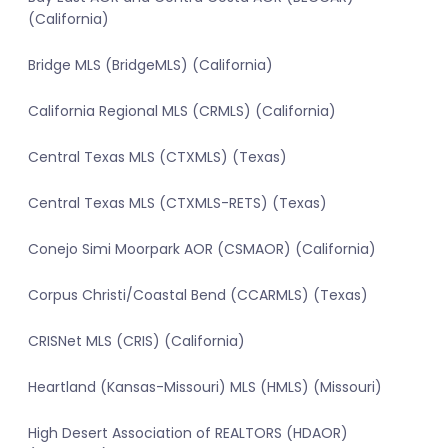
(California)
Bridge MLS (BridgeMLS) (California)
California Regional MLS (CRMLS) (California)
Central Texas MLS (CTXMLS) (Texas)
Central Texas MLS (CTXMLS-RETS) (Texas)
Conejo Simi Moorpark AOR (CSMAOR) (California)
Corpus Christi/Coastal Bend (CCARMLS) (Texas)
CRISNet MLS (CRIS) (California)
Heartland (Kansas-Missouri) MLS (HMLS) (Missouri)
High Desert Association of REALTORS (HDAOR)