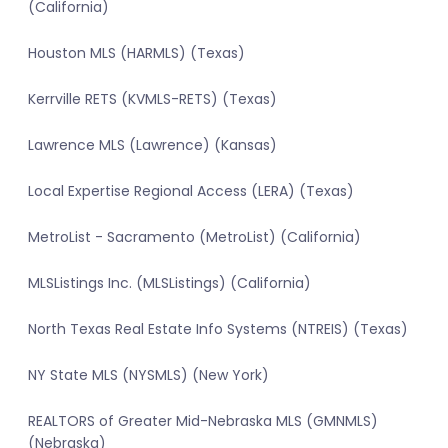
(California)
Houston MLS (HARMLS) (Texas)
Kerrville RETS (KVMLS-RETS) (Texas)
Lawrence MLS (Lawrence) (Kansas)
Local Expertise Regional Access (LERA) (Texas)
MetroList - Sacramento (MetroList) (California)
MLSListings Inc. (MLSListings) (California)
North Texas Real Estate Info Systems (NTREIS) (Texas)
NY State MLS (NYSMLS) (New York)
REALTORS of Greater Mid-Nebraska MLS (GMNMLS)
(Nebraska)