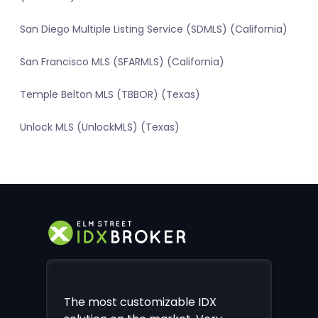
San Diego Multiple Listing Service (SDMLS) (California)
San Francisco MLS (SFARMLS) (California)
Temple Belton MLS (TBBOR) (Texas)
Unlock MLS (UnlockMLS) (Texas)
The most customizable IDX