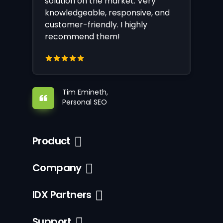
solution on the market. Very
knowledgeable, responsive, and
customer-friendly. I highly
recommend them!
Tim Emineth,
Personal SEO
Product
Company
IDX Partners
Support