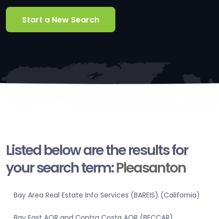
Start a New Search
Listed below are the results for
your search term:
Pleasanton
Bay Area Real Estate Info Services (BAREIS) (California)
Bay East AOR and Contra Costa AOR (BECCAR)