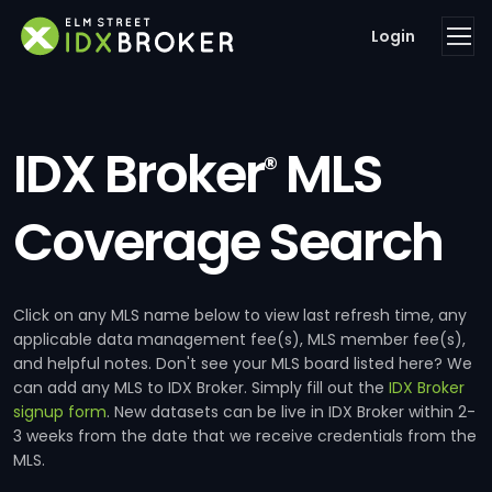
Login
IDX Broker
MLS
®
Coverage Search
Click on any MLS name below to view last refresh time, any
applicable data management fee(s), MLS member fee(s),
and helpful notes. Don't see your MLS board listed here? We
can add any MLS to IDX Broker. Simply fill out the
IDX Broker
signup form
. New datasets can be live in IDX Broker within 2-
3 weeks from the date that we receive credentials from the
MLS.