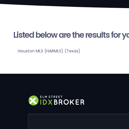
Listed below are the results for 
Houston MLS (HARMLS) (Texas)