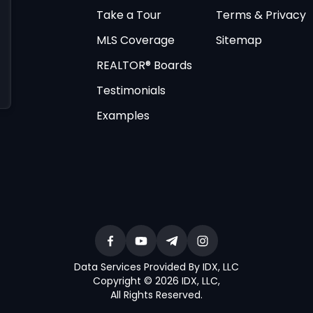
Take a Tour
Terms & Privacy
MLS Coverage
Sitemap
REALTOR® Boards
Testimonials
Examples
Data Services Provided By IDX, LLC
Copyright © 2026 IDX, LLC
,
All Rights Reserved
.