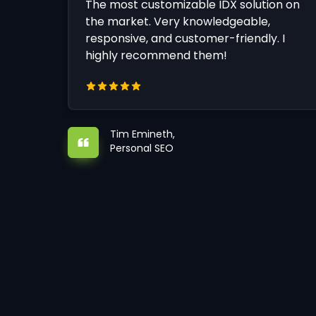
The most customizable IDX solution on
the market. Very knowledgeable,
responsive, and customer-friendly. I
highly recommend them!
Tim Emineth,
Personal SEO