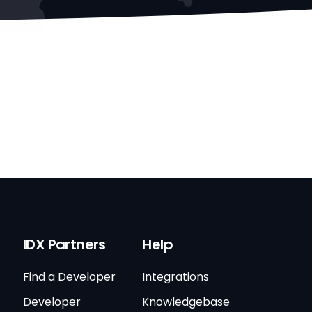
IDX Partners
Help
Find a Developer
Integrations
Developer
Knowledgebase