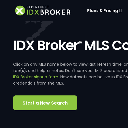
Plans & Pricing
IDX Broker
MLS Co
®
Click on any MLS name below to view last refresh time
fee(s), and helpful notes. Don't see your MLS board listed
IDX Broker signup form
. New datasets can be live in IDX 
credentials from the MLS.
Start a New Search