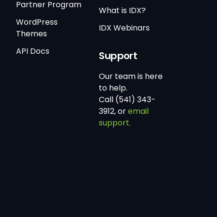
Partner Program
What is IDX?
WordPress
IDX Webinars
Themes
API Docs
Support
Our team is here
to help.
Call (541) 343-
3912, or
email
support.