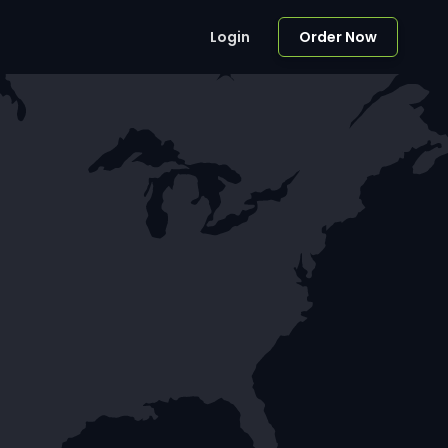
Login
Order Now