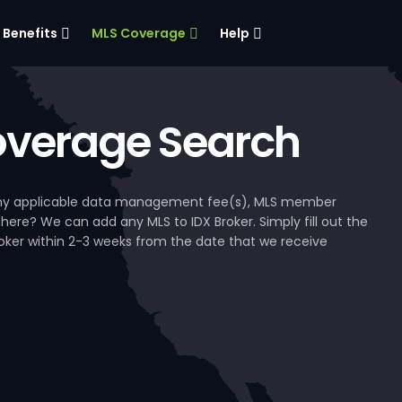
Benefits
MLS Coverage
Help
verage Search
, any applicable data management fee(s), MLS member
 here? We can add any MLS to IDX Broker. Simply fill out the
Broker within 2-3 weeks from the date that we receive