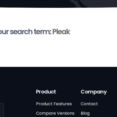
your search term:
Pleak
Product
Company
Product Features
Contact
Compare Versions
Blog