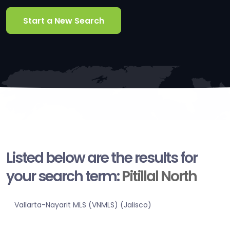
Start a New Search
Listed below are the results for
your search term:
Pitillal North
Vallarta-Nayarit MLS (VNMLS) (Jalisco)