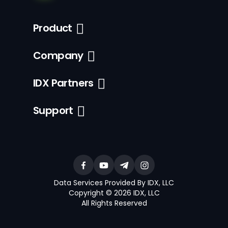
Product
Company
IDX Partners
Support
Data Services Provided By IDX, LLC
Copyright © 2026 IDX, LLC
All Rights Reserved