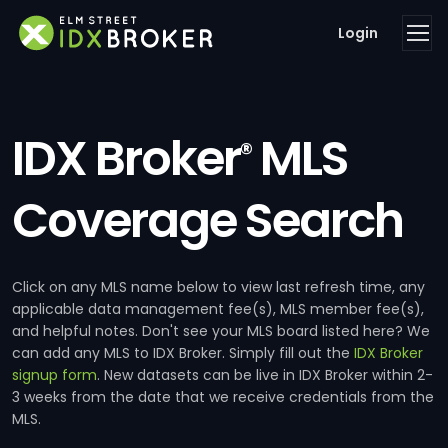
Login
IDX Broker
MLS
®
Coverage Search
Click on any MLS name below to view last refresh time, any
applicable data management fee(s), MLS member fee(s),
and helpful notes. Don't see your MLS board listed here? We
can add any MLS to IDX Broker. Simply fill out the
IDX Broker
signup form
. New datasets can be live in IDX Broker within 2-
3 weeks from the date that we receive credentials from the
MLS.