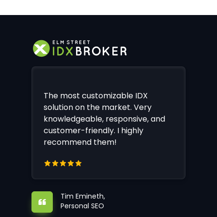
The most customizable IDX
solution on the market. Very
knowledgeable, responsive, and
customer-friendly. I highly
recommend them!
Tim Emineth,
Personal SEO