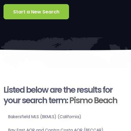
Start a New Search
Listed below are the results for
your search term:
Pismo Beach
Bakersfield MLS (BKMLS) (California)
Bay East AOR and Contra Costa AOR (BECCAR)