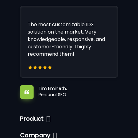
The most customizable IDX
solution on the market. Very
knowledgeable, responsive, and
customer-friendly. I highly
recommend them!
Tim Emineth,
Personal SEO
Product
Company