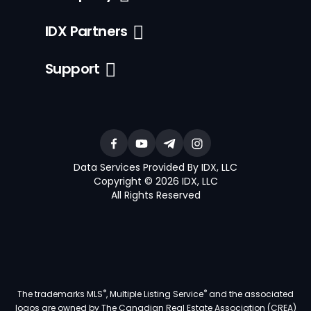
IDX Partners
Support
Data Services Provided By IDX, LLC
Copyright © 2026 IDX, LLC
All Rights Reserved
®
®
The trademarks MLS
, Multiple Listing Service
and the associated
logos are owned by The Canadian Real Estate Association (CREA)