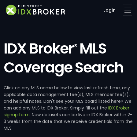
Login
IDX Broker
MLS
®
Coverage Search
Click on any MLS name below to view last refresh time, any
applicable data management fee(s), MLS member fee(s),
and helpful notes. Don't see your MLS board listed here? We
can add any MLS to IDX Broker. Simply fill out the
IDX Broker
signup form
. New datasets can be live in IDX Broker within 2-
3 weeks from the date that we receive credentials from the
MLS.