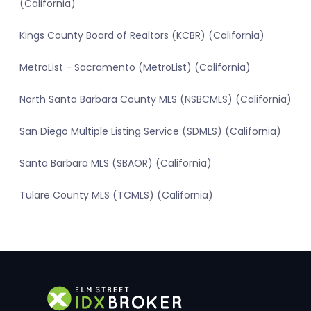
(California)
Kings County Board of Realtors (KCBR) (California)
MetroList - Sacramento (MetroList) (California)
North Santa Barbara County MLS (NSBCMLS) (California)
San Diego Multiple Listing Service (SDMLS) (California)
Santa Barbara MLS (SBAOR) (California)
Tulare County MLS (TCMLS) (California)