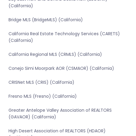
(California)
Bridge MLS (BridgeMLS) (California)
California Real Estate Technology Services (CARETS)
(California)
California Regional MLS (CRMLS) (California)
Conejo Simi Moorpark AOR (CSMAOR) (California)
CRISNet MLS (CRIS) (California)
Fresno MLS (Fresno) (California)
Greater Antelope Valley Association of REALTORS
(GAVAOR) (California)
High Desert Association of REALTORS (HDAOR)