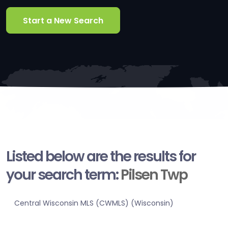
Start a New Search
Listed below are the results for
your search term:
Pilsen Twp
Central Wisconsin MLS (CWMLS) (Wisconsin)