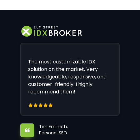
The most customizable IDX
solution on the market. Very
knowledgeable, responsive, and
customer-friendly. I highly
recommend them!
Tim Emineth,
Personal SEO