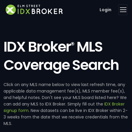
Login
IDX Broker
MLS
®
Coverage Search
Click on any MLS name below to view last refresh time, any
applicable data management fee(s), MLS member fee(s),
and helpful notes. Don't see your MLS board listed here? We
can add any MLS to IDX Broker. Simply fill out the
IDX Broker
signup form
. New datasets can be live in IDX Broker within 2-
3 weeks from the date that we receive credentials from the
MLS.