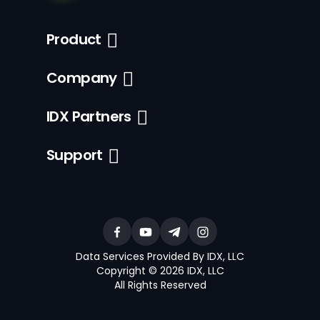
Product
Company
IDX Partners
Support
Data Services Provided By IDX, LLC
Copyright © 2026 IDX, LLC
All Rights Reserved