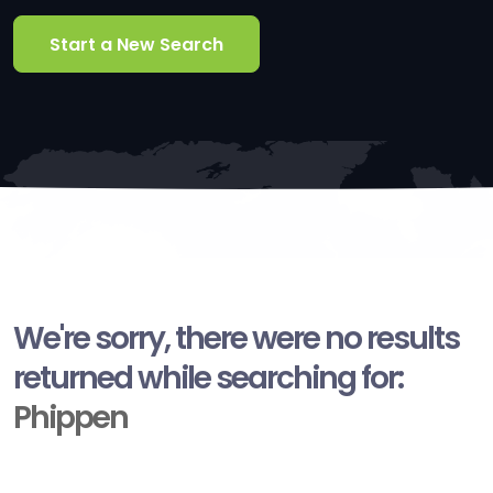
Start a New Search
We're sorry, there were no results
returned while searching for:
Phippen