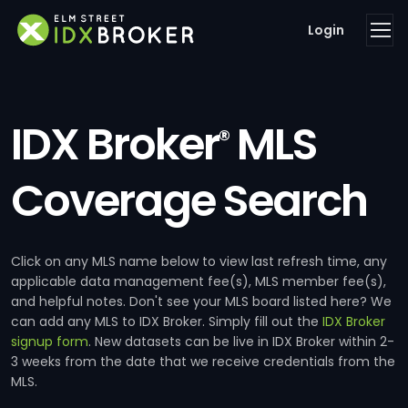
Login
IDX Broker
MLS
®
Coverage Search
Click on any MLS name below to view last refresh time, any
applicable data management fee(s), MLS member fee(s),
and helpful notes. Don't see your MLS board listed here? We
can add any MLS to IDX Broker. Simply fill out the
IDX Broker
signup form
. New datasets can be live in IDX Broker within 2-
3 weeks from the date that we receive credentials from the
MLS.