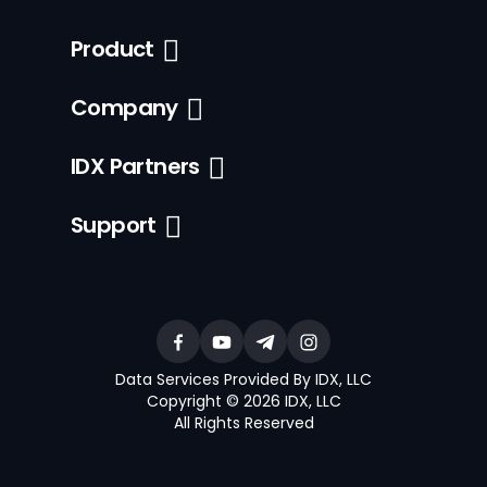
Product
Company
IDX Partners
Support
Data Services Provided By IDX, LLC
Copyright © 2026 IDX, LLC
All Rights Reserved