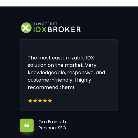
The most customizable IDX
solution on the market. Very
knowledgeable, responsive, and
customer-friendly. I highly
recommend them!
Tim Emineth,
Personal SEO