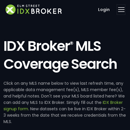
Login
IDX Broker
MLS
®
Coverage Search
Click on any MLS name below to view last refresh time, any
applicable data management fee(s), MLS member fee(s),
and helpful notes. Don't see your MLS board listed here? We
can add any MLS to IDX Broker. Simply fill out the
IDX Broker
signup form
. New datasets can be live in IDX Broker within 2-
3 weeks from the date that we receive credentials from the
MLS.