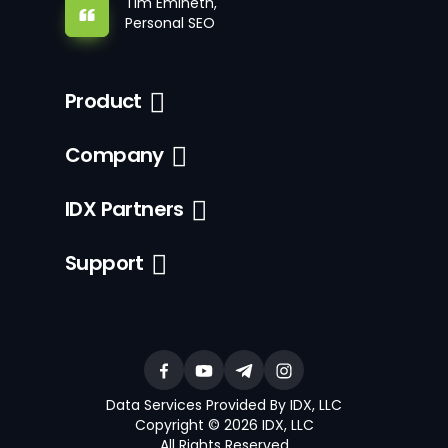
Tim Emineth,
Personal SEO
Product
Company
IDX Partners
Support
Data Services Provided By IDX, LLC
Copyright © 2026 IDX, LLC
All Rights Reserved