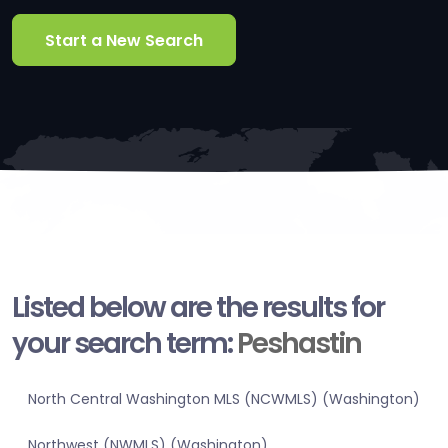
Start a New Search
Listed below are the results for
your search term:
Peshastin
North Central Washington MLS (NCWMLS) (Washington)
Northwest (NWMLS) (Washington)