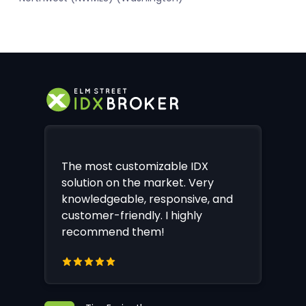
The most customizable IDX
solution on the market. Very
knowledgeable, responsive, and
customer-friendly. I highly
recommend them!