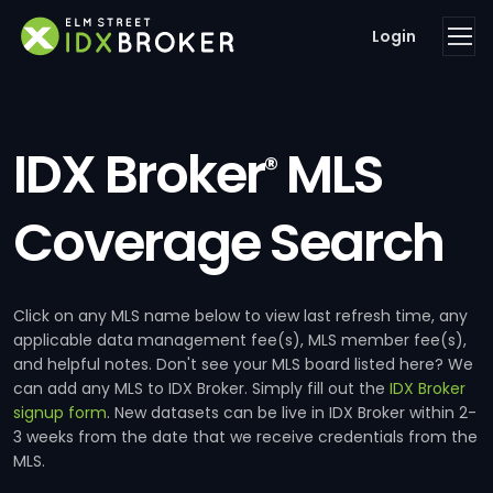
Login
IDX Broker
MLS
®
Coverage Search
Click on any MLS name below to view last refresh time, any
applicable data management fee(s), MLS member fee(s),
and helpful notes. Don't see your MLS board listed here? We
can add any MLS to IDX Broker. Simply fill out the
IDX Broker
signup form
. New datasets can be live in IDX Broker within 2-
3 weeks from the date that we receive credentials from the
MLS.