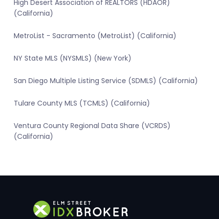
High Desert Association of REALTORS (HDAOR)
(California)
MetroList - Sacramento (MetroList) (California)
NY State MLS (NYSMLS) (New York)
San Diego Multiple Listing Service (SDMLS) (California)
Tulare County MLS (TCMLS) (California)
Ventura County Regional Data Share (VCRDS)
(California)