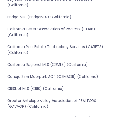
(California)
Bridge MLS (BridgeMLS) (California)
California Desert Association of Realtors (CDAR)
(California)
California Real Estate Technology Services (CARETS)
(California)
California Regional MLS (CRMLS) (California)
Conejo Simi Moorpark AOR (CSMAOR) (California)
CRISNet MLS (CRIS) (California)
Greater Antelope Valley Association of REALTORS
(GAVAOR) (California)