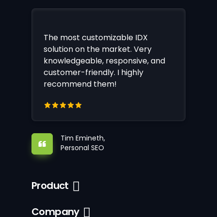
The most customizable IDX
solution on the market. Very
knowledgeable, responsive, and
customer-friendly. I highly
recommend them!
Tim Emineth,
Personal SEO
Product
Company