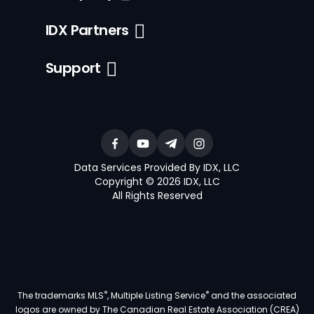
IDX Partners
Support
Data Services Provided By IDX, LLC
Copyright © 2026 IDX, LLC
All Rights Reserved
®
®
The trademarks MLS
, Multiple Listing Service
and the associated
logos are owned by The Canadian Real Estate Association (CREA)