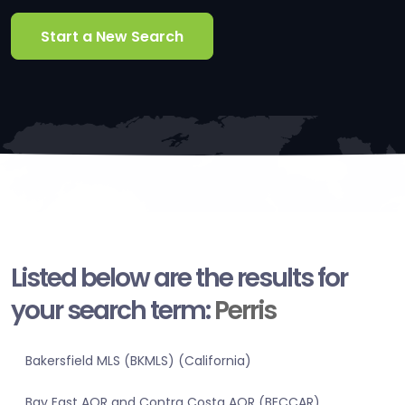
Start a New Search
Listed below are the results for
your search term:
Perris
Bakersfield MLS (BKMLS) (California)
Bay East AOR and Contra Costa AOR (BECCAR)