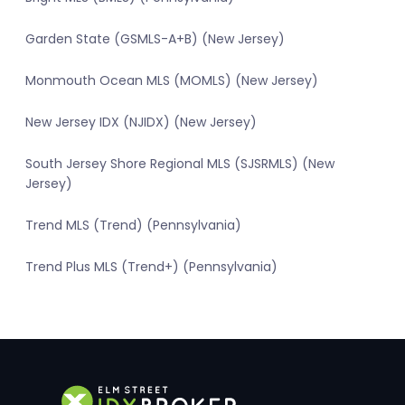
Garden State (GSMLS-A+B) (New Jersey)
Monmouth Ocean MLS (MOMLS) (New Jersey)
New Jersey IDX (NJIDX) (New Jersey)
South Jersey Shore Regional MLS (SJSRMLS) (New
Jersey)
Trend MLS (Trend) (Pennsylvania)
Trend Plus MLS (Trend+) (Pennsylvania)