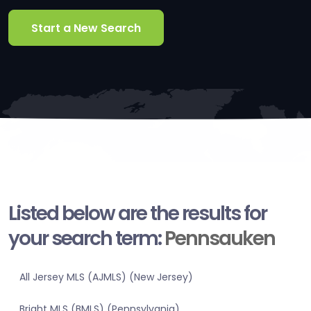
Start a New Search
Listed below are the results for
your search term:
Pennsauken
All Jersey MLS (AJMLS) (New Jersey)
Bright MLS (BMLS) (Pennsylvania)