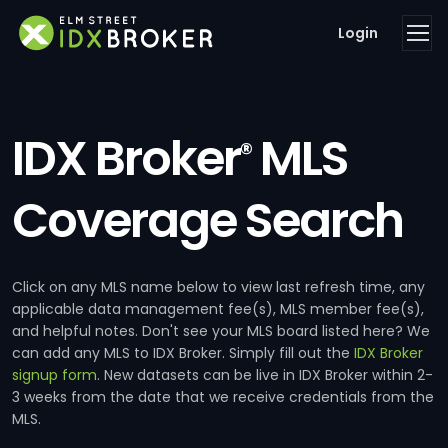
Login
IDX Broker
MLS
®
Coverage Search
Click on any MLS name below to view last refresh time, any
applicable data management fee(s), MLS member fee(s),
and helpful notes. Don't see your MLS board listed here? We
can add any MLS to IDX Broker. Simply fill out the
IDX Broker
signup form
. New datasets can be live in IDX Broker within 2-
3 weeks from the date that we receive credentials from the
MLS.