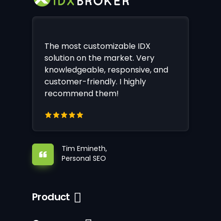
The most customizable IDX
solution on the market. Very
knowledgeable, responsive, and
customer-friendly. I highly
recommend them!
Tim Emineth,
Personal SEO
Product