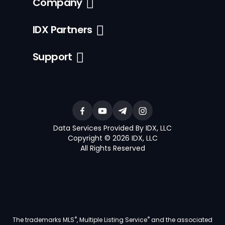
Company
IDX Partners
Support
Data Services Provided By IDX, LLC
Copyright © 2026 IDX, LLC
All Rights Reserved
®
®
The trademarks MLS
, Multiple Listing Service
and the associated