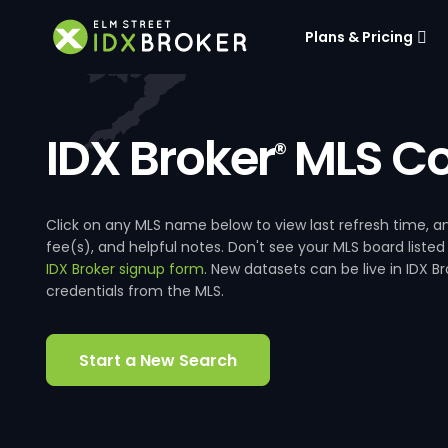
Plans & Pricing
IDX Broker
MLS Co
®
Click on any MLS name below to view last refresh time
fee(s), and helpful notes. Don't see your MLS board listed
IDX Broker signup form
. New datasets can be live in IDX 
credentials from the MLS.
Start a New Search