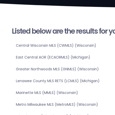
Listed below are the results for 
Central Wisconsin MLS (CWMLS) (Wisconsin)
East Central AOR (ECAORMLS) (Michigan)
Greater Northwoods MLS (GNMLS) (Wisconsin)
Lenawee County MLS RETS (LCMLS) (Michigan)
Marinette MLS (MMLS) (Wisconsin)
Metro Milwaukee MLS (MetroMLS) (Wisconsin)