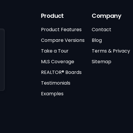
Product
Company
Product Features
Contact
Compare Versions
Blog
Take a Tour
Terms & Privacy
MLS Coverage
Sitemap
REALTOR® Boards
Testimonials
Examples