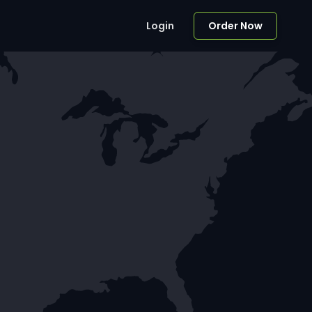
Login
Order Now