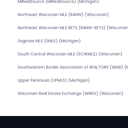
MiRealSource (MiRealSource) (Michigan)
Northeast Wisconsin MLS (RANW) (Wisconsin)
Northeast Wisconsin MLS RETS (RANW-RETS) (Wisconsi
Saginaw MLS (SMLS) (Michigan)
South Central Wisconsin MLS (SCWMLS) (Wisconsin)
Southeastern Border Association of REALTORS (SBAR) (
Upper Peninsula (UPMLS) (Michigan)
Wisconsin Real Estate Exchange (WIREX) (Wisconsin)