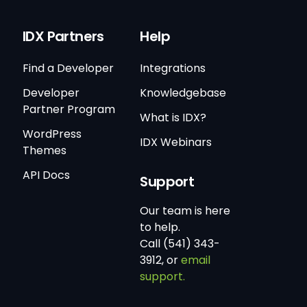
IDX Partners
Help
Find a Developer
Integrations
Developer
Knowledgebase
Partner Program
What is IDX?
WordPress
IDX Webinars
Themes
API Docs
Support
Our team is here
to help.
Call (541) 343-
3912, or
email
support.