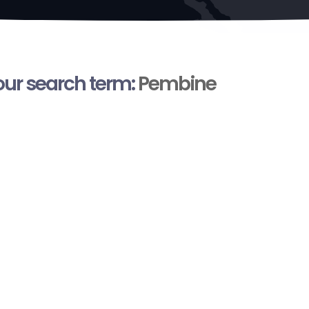
your search term:
Pembine