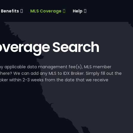
Benefits
MLS Coverage
Help
verage Search
, any applicable data management fee(s), MLS member
 here? We can add any MLS to IDX Broker. Simply fill out the
Broker within 2-3 weeks from the date that we receive