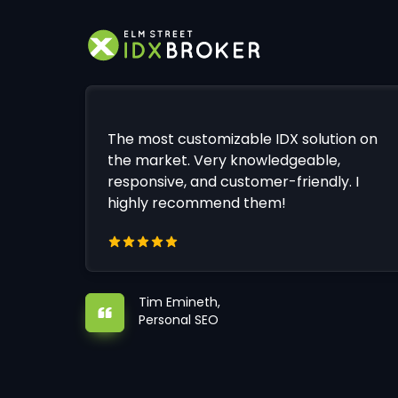
The most customizable IDX solution on
the market. Very knowledgeable,
responsive, and customer-friendly. I
highly recommend them!
Tim Emineth,
Personal SEO