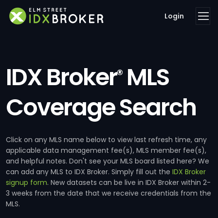
Login
IDX Broker
MLS
®
Coverage Search
Click on any MLS name below to view last refresh time, any
applicable data management fee(s), MLS member fee(s),
and helpful notes. Don't see your MLS board listed here? We
can add any MLS to IDX Broker. Simply fill out the
IDX Broker
signup form
. New datasets can be live in IDX Broker within 2-
3 weeks from the date that we receive credentials from the
MLS.