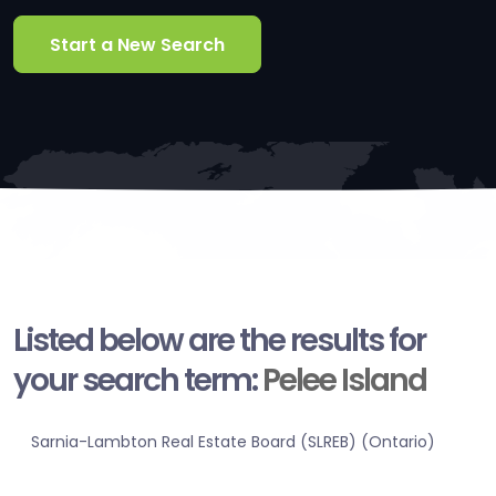
Start a New Search
Listed below are the results for
your search term:
Pelee Island
Sarnia-Lambton Real Estate Board (SLREB) (Ontario)