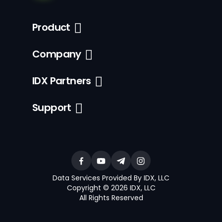
Product
Company
IDX Partners
Support
Data Services Provided By IDX, LLC
Copyright © 2026 IDX, LLC
All Rights Reserved