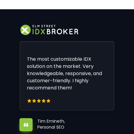
The most customizable IDX
solution on the market. Very
knowledgeable, responsive, and
customer-friendly. I highly
recommend them!
Tim Emineth,
Personal SEO