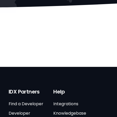
IDX Partners
Help
Find a Developer
Integrations
Developer
Knowledgebase