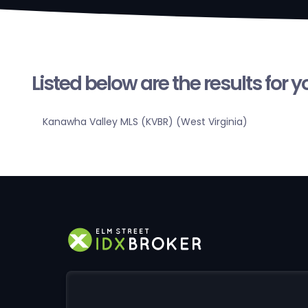
Listed below are the results for 
Kanawha Valley MLS (KVBR) (West Virginia)