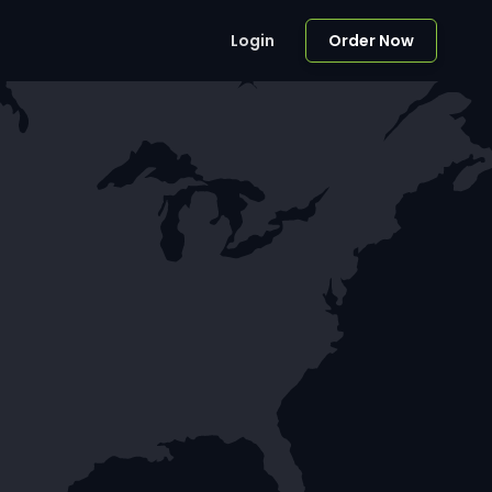
Login
Order Now