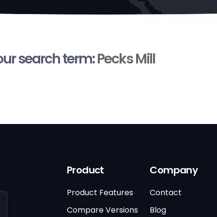
your search term:
Pecks Mill
Product
Company
Product Features
Contact
Compare Versions
Blog