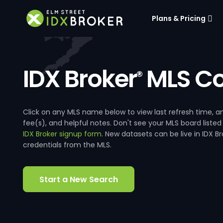
Plans & Pricing
IDX Broker
MLS Co
®
Click on any MLS name below to view last refresh time
fee(s), and helpful notes. Don't see your MLS board listed
IDX Broker signup form
. New datasets can be live in IDX 
credentials from the MLS.
Start a New Search