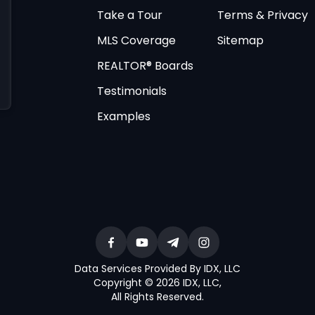
Take a Tour
Terms & Privacy
MLS Coverage
Sitemap
REALTOR® Boards
Testimonials
Examples
Data Services Provided By IDX, LLC
Copyright © 2026 IDX, LLC
,
All Rights Reserved
.