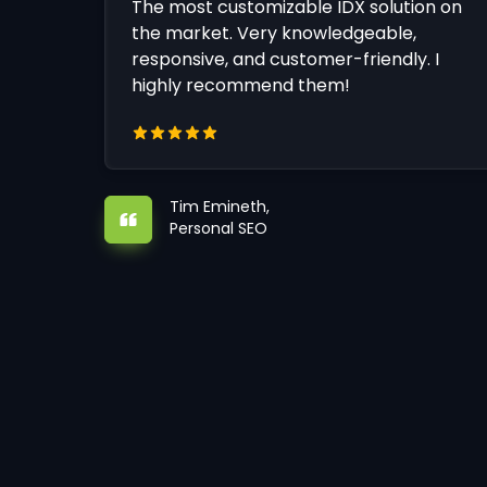
The most customizable IDX solution on
the market. Very knowledgeable,
responsive, and customer-friendly. I
highly recommend them!
Tim Emineth,
Personal SEO