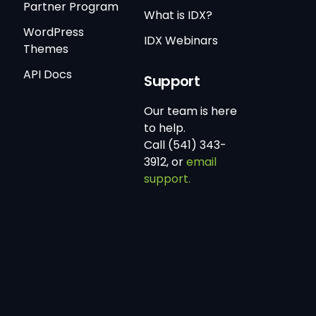
Partner Program
What is IDX?
WordPress
IDX Webinars
Themes
API Docs
Support
Our team is here
to help.
Call (541) 343-
3912, or
email
support.