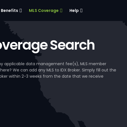
Benefits
MLS Coverage
Help
verage Search
, any applicable data management fee(s), MLS member
 here? We can add any MLS to IDX Broker. Simply fill out the
Broker within 2-3 weeks from the date that we receive