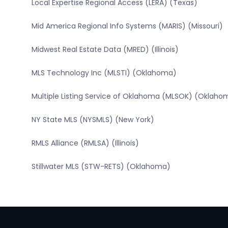
Local Expertise Regional Access (LERA) (Texas)
Mid America Regional Info Systems (MARIS) (Missouri)
Midwest Real Estate Data (MRED) (Illinois)
MLS Technology Inc (MLSTI) (Oklahoma)
Multiple Listing Service of Oklahoma (MLSOK) (Oklaho
NY State MLS (NYSMLS) (New York)
RMLS Alliance (RMLSA) (Illinois)
Stillwater MLS (STW-RETS) (Oklahoma)