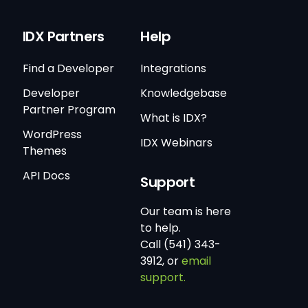
IDX Partners
Help
Find a Developer
Integrations
Developer
Knowledgebase
Partner Program
What is IDX?
WordPress
IDX Webinars
Themes
API Docs
Support
Our team is here
to help.
Call (541) 343-
3912, or
email
support.