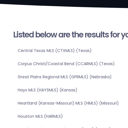
Listed below are the results for 
Central Texas MLS (CTXMLS) (Texas)
Corpus Christi/Coastal Bend (CCARMLS) (Texas)
Great Plains Regional MLS (GPRMLS) (Nebraska)
Hays MLS (HAYSMLS) (Kansas)
Heartland (Kansas-Missouri) MLS (HMLS) (Missouri)
Houston MLS (HARMLS)