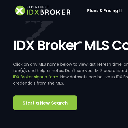
Plans & Pricing
IDX Broker
MLS Co
®
Click on any MLS name below to view last refresh time
fee(s), and helpful notes. Don't see your MLS board listed
IDX Broker signup form
. New datasets can be live in IDX 
credentials from the MLS.
Start a New Search