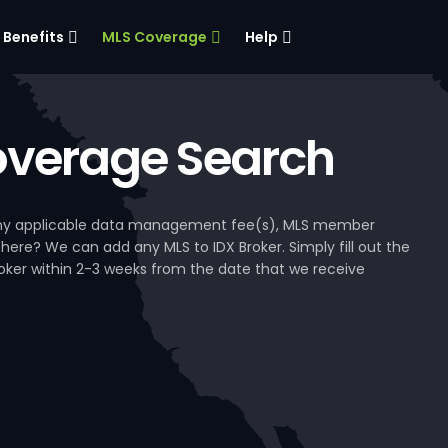
Benefits
MLS Coverage
Help
verage Search
, any applicable data management fee(s), MLS member
 here? We can add any MLS to IDX Broker. Simply fill out the
Broker within 2-3 weeks from the date that we receive