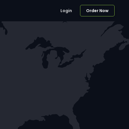
Login
Order Now