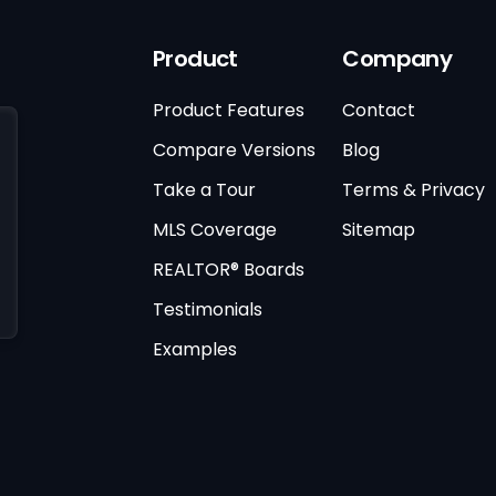
Product
Company
Product Features
Contact
Compare Versions
Blog
Take a Tour
Terms & Privacy
MLS Coverage
Sitemap
REALTOR® Boards
Testimonials
Examples