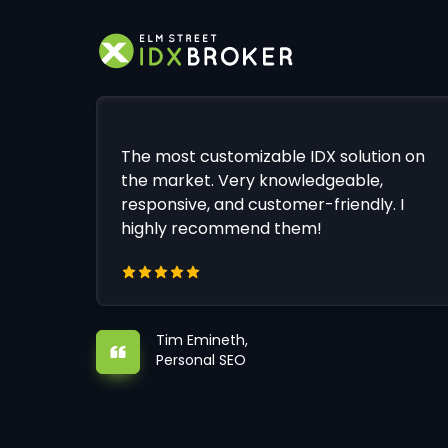
The most customizable IDX solution on
the market. Very knowledgeable,
responsive, and customer-friendly. I
highly recommend them!
Tim Emineth,
Personal SEO