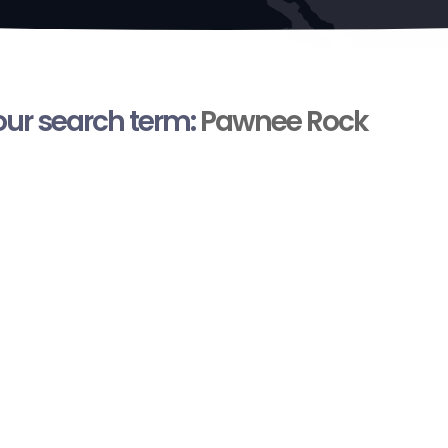
your search term:
Pawnee Rock