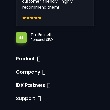
customer-friendly. I highly
recommend them!
Tim Emineth,
Personal SEO
Product
Company
IDX Partners
Support