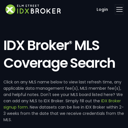
Login
IDX Broker
MLS
®
Coverage Search
Click on any MLS name below to view last refresh time, any
applicable data management fee(s), MLS member fee(s),
and helpful notes. Don't see your MLS board listed here? We
can add any MLS to IDX Broker. Simply fill out the
IDX Broker
signup form
. New datasets can be live in IDX Broker within 2-
3 weeks from the date that we receive credentials from the
MLS.