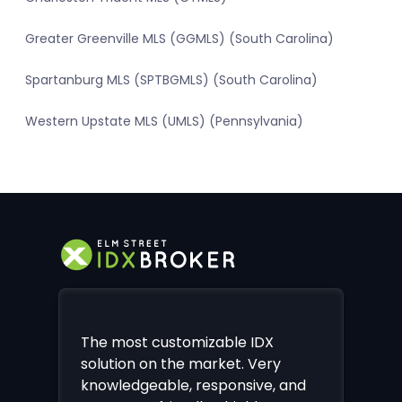
Greater Greenville MLS (GGMLS) (South Carolina)
Spartanburg MLS (SPTBGMLS) (South Carolina)
Western Upstate MLS (UMLS) (Pennsylvania)
The most customizable IDX
solution on the market. Very
knowledgeable, responsive, and