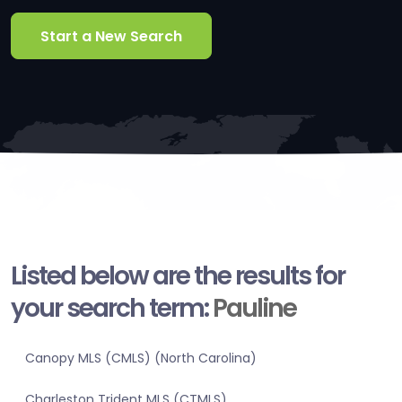
Start a New Search
Listed below are the results for
your search term:
Pauline
Canopy MLS (CMLS) (North Carolina)
Charleston Trident MLS (CTMLS)