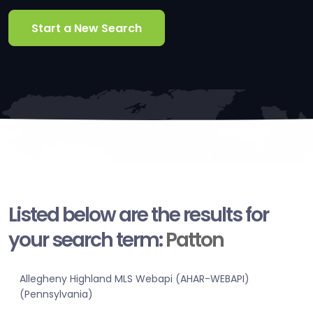
Start a New Search
Listed below are the results for
your search term:
Patton
Allegheny Highland MLS Webapi (AHAR-WEBAPI)
(Pennsylvania)