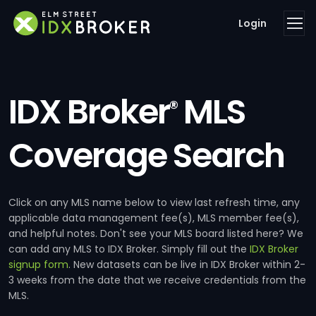
Login
IDX Broker
MLS
®
Coverage Search
Click on any MLS name below to view last refresh time, any
applicable data management fee(s), MLS member fee(s),
and helpful notes. Don't see your MLS board listed here? We
can add any MLS to IDX Broker. Simply fill out the
IDX Broker
signup form
. New datasets can be live in IDX Broker within 2-
3 weeks from the date that we receive credentials from the
MLS.