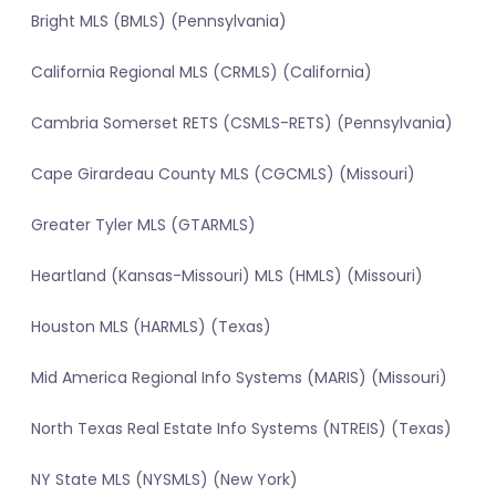
Bright MLS (BMLS) (Pennsylvania)
California Regional MLS (CRMLS) (California)
Cambria Somerset RETS (CSMLS-RETS) (Pennsylvania)
Cape Girardeau County MLS (CGCMLS) (Missouri)
Greater Tyler MLS (GTARMLS)
Heartland (Kansas-Missouri) MLS (HMLS) (Missouri)
Houston MLS (HARMLS) (Texas)
Mid America Regional Info Systems (MARIS) (Missouri)
North Texas Real Estate Info Systems (NTREIS) (Texas)
NY State MLS (NYSMLS) (New York)