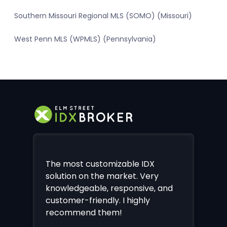
Southern Missouri Regional MLS (SOMO) (Missouri)
West Penn MLS (WPMLS) (Pennsylvania)
The most customizable IDX
solution on the market. Very
knowledgeable, responsive, and
customer-friendly. I highly
recommend them!