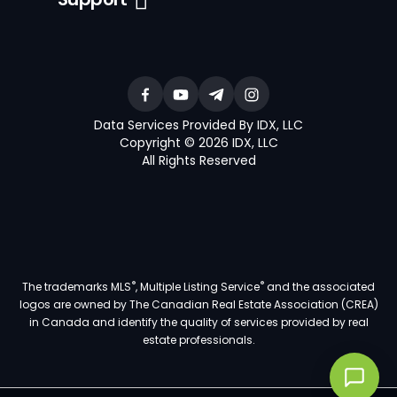
Data Services Provided By IDX, LLC
Copyright © 2026 IDX, LLC
All Rights Reserved
®
®
The trademarks MLS
, Multiple Listing Service
and the associated
logos are owned by The Canadian Real Estate Association (CREA)
in Canada and identify the quality of services provided by real
estate professionals.