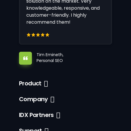
solution on the market. Very
knowledgeable, responsive, and
customer-friendly. I highly
recommend them!
Tim Emineth,
Personal SEO
Product
Company
IDX Partners
Support