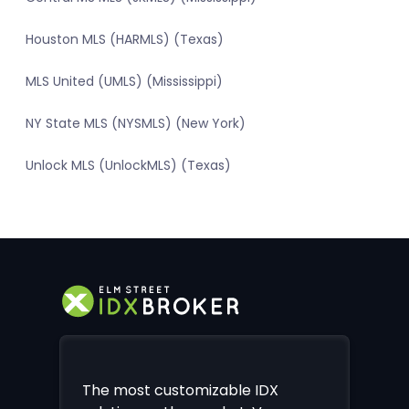
Houston MLS (HARMLS) (Texas)
MLS United (UMLS) (Mississippi)
NY State MLS (NYSMLS) (New York)
Unlock MLS (UnlockMLS) (Texas)
The most customizable IDX