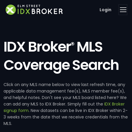
Login
IDX Broker
MLS
®
Coverage Search
Click on any MLS name below to view last refresh time, any
applicable data management fee(s), MLS member fee(s),
and helpful notes. Don't see your MLS board listed here? We
can add any MLS to IDX Broker. Simply fill out the
IDX Broker
signup form
. New datasets can be live in IDX Broker within 2-
3 weeks from the date that we receive credentials from the
MLS.