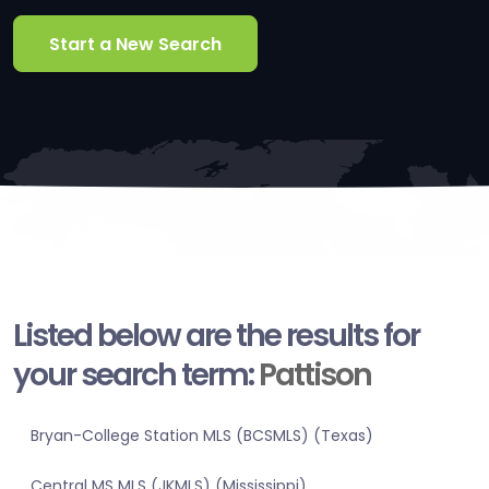
Start a New Search
Listed below are the results for
your search term:
Pattison
Bryan-College Station MLS (BCSMLS) (Texas)
Central MS MLS (JKMLS) (Mississippi)