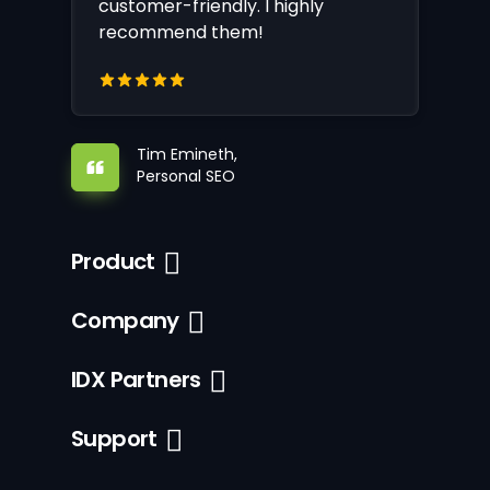
customer-friendly. I highly
recommend them!
Tim Emineth,
Personal SEO
Product
Company
IDX Partners
Support