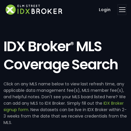
Login
IDX Broker
MLS
®
Coverage Search
Click on any MLS name below to view last refresh time, any
applicable data management fee(s), MLS member fee(s),
and helpful notes. Don't see your MLS board listed here? We
can add any MLS to IDX Broker. Simply fill out the
IDX Broker
signup form
. New datasets can be live in IDX Broker within 2-
3 weeks from the date that we receive credentials from the
MLS.