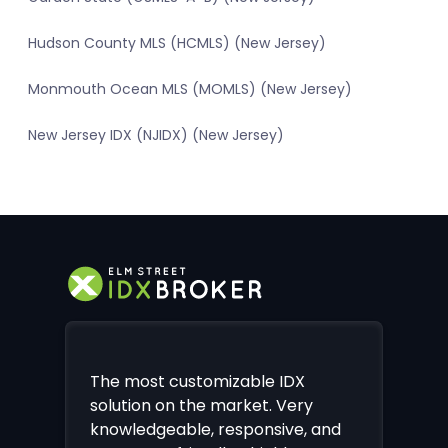
Hudson County MLS (HCMLS) (New Jersey)
Monmouth Ocean MLS (MOMLS) (New Jersey)
New Jersey IDX (NJIDX) (New Jersey)
The most customizable IDX
solution on the market. Very
knowledgeable, responsive, and