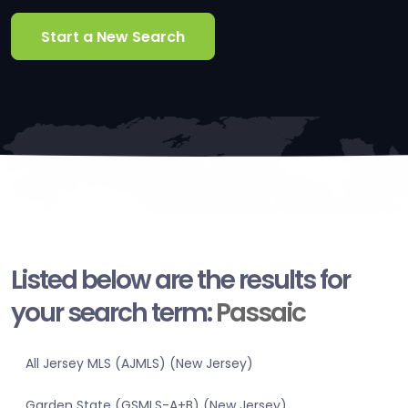
Start a New Search
Listed below are the results for
your search term:
Passaic
All Jersey MLS (AJMLS) (New Jersey)
Garden State (GSMLS-A+B) (New Jersey)