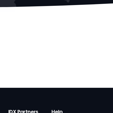
IDX Partners
Help