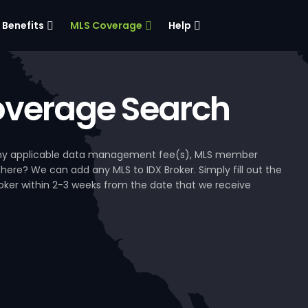
Benefits
MLS Coverage
Help
verage Search
, any applicable data management fee(s), MLS member
 here? We can add any MLS to IDX Broker. Simply fill out the
Broker within 2-3 weeks from the date that we receive