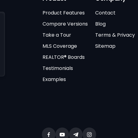
Product Features
Contact
Compare Versions
Blog
Take a Tour
Terms & Privacy
MLS Coverage
Sitemap
REALTOR® Boards
Testimonials
Examples