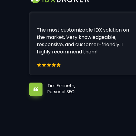
The most customizable IDX solution on
the market. Very knowledgeable,
responsive, and customer-friendly. I
highly recommend them!
Tim Emineth,
Personal SEO