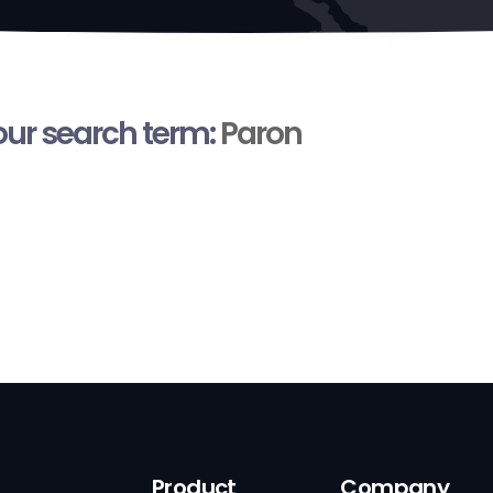
your search term:
Paron
Product
Company