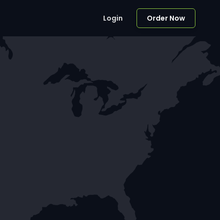
Login
Order Now