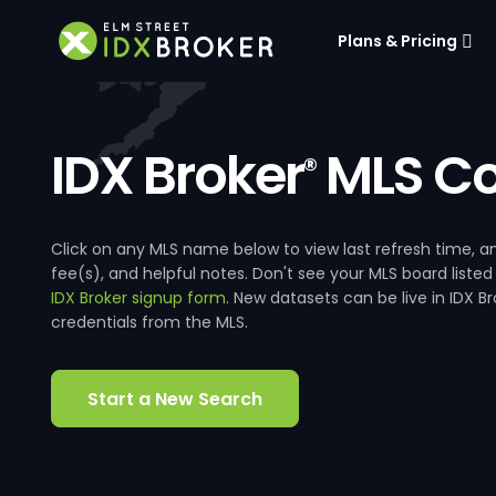
Plans & Pricing
IDX Broker
MLS Co
®
Click on any MLS name below to view last refresh time
fee(s), and helpful notes. Don't see your MLS board listed
IDX Broker signup form
. New datasets can be live in IDX 
credentials from the MLS.
Start a New Search