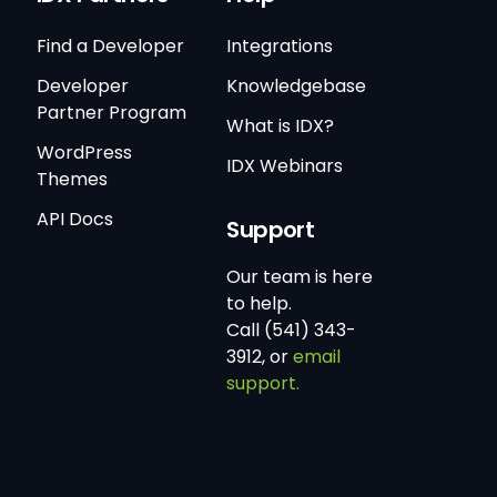
Find a Developer
Integrations
Developer
Knowledgebase
Partner Program
What is IDX?
WordPress
IDX Webinars
Themes
API Docs
Support
Our team is here
to help.
Call (541) 343-
3912, or
email
support.