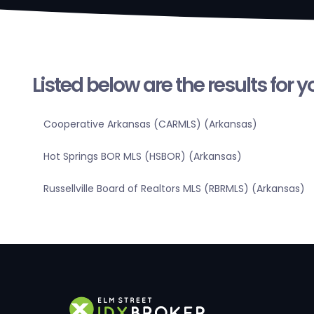
Listed below are the results for 
Cooperative Arkansas (CARMLS) (Arkansas)
Hot Springs BOR MLS (HSBOR) (Arkansas)
Russellville Board of Realtors MLS (RBRMLS) (Arkansas)