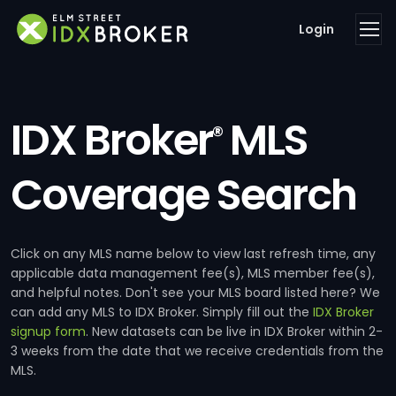
Login
IDX Broker
MLS
®
Coverage Search
Click on any MLS name below to view last refresh time, any
applicable data management fee(s), MLS member fee(s),
and helpful notes. Don't see your MLS board listed here? We
can add any MLS to IDX Broker. Simply fill out the
IDX Broker
signup form
. New datasets can be live in IDX Broker within 2-
3 weeks from the date that we receive credentials from the
MLS.