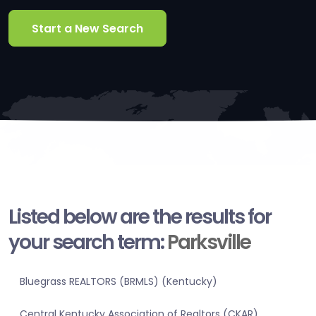
Start a New Search
Listed below are the results for
your search term:
Parksville
Bluegrass REALTORS (BRMLS) (Kentucky)
Central Kentucky Association of Realtors (CKAR)