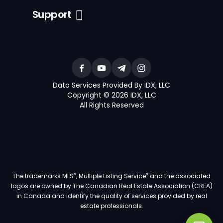
Support
Data Services Provided By IDX, LLC
Copyright © 2026 IDX, LLC
All Rights Reserved
®
®
The trademarks MLS
, Multiple Listing Service
and the associated
logos are owned by The Canadian Real Estate Association (CREA)
in Canada and identify the quality of services provided by real
estate professionals.