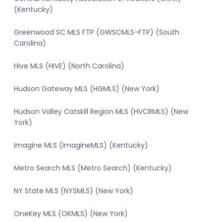
(Kentucky)
Greenwood SC MLS FTP (GWSCMLS-FTP) (South
Carolina)
Hive MLS (HIVE) (North Carolina)
Hudson Gateway MLS (HGMLS) (New York)
Hudson Valley Catskill Region MLS (HVCRMLS) (New
York)
Imagine MLS (ImagineMLS) (Kentucky)
Metro Search MLS (Metro Search) (Kentucky)
NY State MLS (NYSMLS) (New York)
OneKey MLS (OKMLS) (New York)