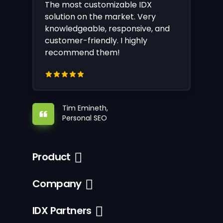
The most customizable IDX
solution on the market. Very
knowledgeable, responsive, and
customer-friendly. I highly
recommend them!
Tim Emineth,
Personal SEO
Product
Company
IDX Partners