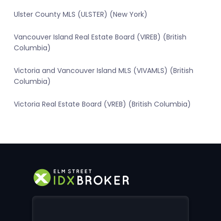
Ulster County MLS (ULSTER) (New York)
Vancouver Island Real Estate Board (VIREB) (British
Columbia)
Victoria and Vancouver Island MLS (VIVAMLS) (British
Columbia)
Victoria Real Estate Board (VREB) (British Columbia)