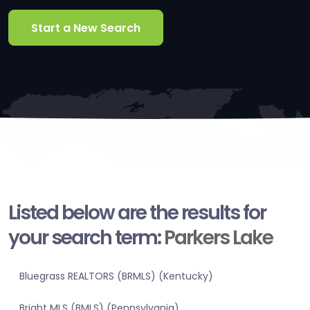
Start a New Search
Listed below are the results for
your search term:
Parkers Lake
Bluegrass REALTORS (BRMLS) (Kentucky)
Bright MLS (BMLS) (Pennsylvania)