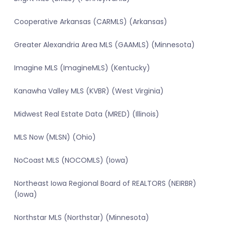
Cooperative Arkansas (CARMLS) (Arkansas)
Greater Alexandria Area MLS (GAAMLS) (Minnesota)
Imagine MLS (ImagineMLS) (Kentucky)
Kanawha Valley MLS (KVBR) (West Virginia)
Midwest Real Estate Data (MRED) (Illinois)
MLS Now (MLSN) (Ohio)
NoCoast MLS (NOCOMLS) (Iowa)
Northeast Iowa Regional Board of REALTORS (NEIRBR)
(Iowa)
Northstar MLS (Northstar) (Minnesota)