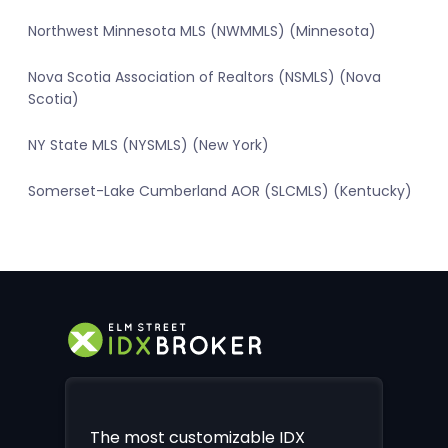
Northwest Minnesota MLS (NWMMLS) (Minnesota)
Nova Scotia Association of Realtors (NSMLS) (Nova
Scotia)
NY State MLS (NYSMLS) (New York)
Somerset-Lake Cumberland AOR (SLCMLS) (Kentucky)
The most customizable IDX