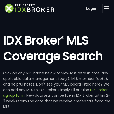
Login
IDX Broker
MLS
®
Coverage Search
Click on any MLS name below to view last refresh time, any
applicable data management fee(s), MLS member fee(s),
and helpful notes. Don't see your MLS board listed here? We
can add any MLS to IDX Broker. Simply fill out the
IDX Broker
signup form
. New datasets can be live in IDX Broker within 2-
3 weeks from the date that we receive credentials from the
MLS.