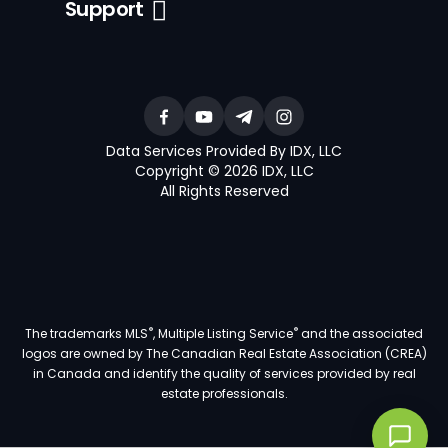
Support
Data Services Provided By IDX, LLC
Copyright © 2026 IDX, LLC
All Rights Reserved
®
®
The trademarks MLS
, Multiple Listing Service
and the associated
logos are owned by The Canadian Real Estate Association (CREA)
in Canada and identify the quality of services provided by real
estate professionals.