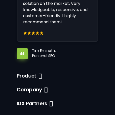
solution on the market. Very
knowledgeable, responsive, and
customer-friendly. I highly
recommend them!
Tim Emineth,
Personal SEO
Product
Company
IDX Partners