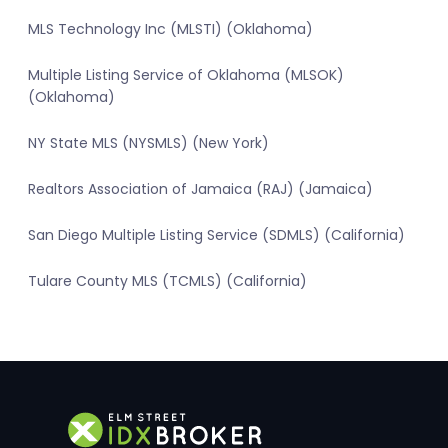
MLS Technology Inc (MLSTI) (Oklahoma)
Multiple Listing Service of Oklahoma (MLSOK)
(Oklahoma)
NY State MLS (NYSMLS) (New York)
Realtors Association of Jamaica (RAJ) (Jamaica)
San Diego Multiple Listing Service (SDMLS) (California)
Tulare County MLS (TCMLS) (California)