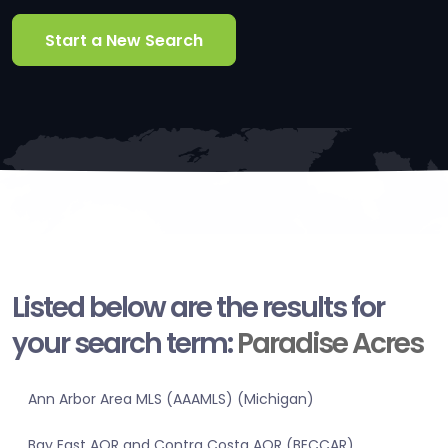
Start a New Search
Listed below are the results for
your search term:
Paradise Acres
Ann Arbor Area MLS (AAAMLS) (Michigan)
Bay East AOR and Contra Costa AOR (BECCAR)