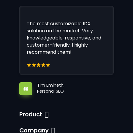
The most customizable IDX
solution on the market. Very
knowledgeable, responsive, and
customer-friendly. I highly
recommend them!
Tim Emineth,
Personal SEO
Product
Company