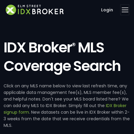
Login
IDX Broker
MLS
®
Coverage Search
Click on any MLS name below to view last refresh time, any
applicable data management fee(s), MLS member fee(s),
and helpful notes. Don't see your MLS board listed here? We
can add any MLS to IDX Broker. Simply fill out the
IDX Broker
signup form
. New datasets can be live in IDX Broker within 2-
3 weeks from the date that we receive credentials from the
MLS.