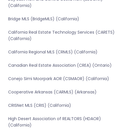
(California)
Bridge MLS (BridgeMLS) (California)
California Real Estate Technology Services (CARETS)
(California)
California Regional MLS (CRMLS) (California)
Canadian Real Estate Association (CREA) (Ontario)
Conejo Simi Moorpark AOR (CSMAOR) (California)
Cooperative Arkansas (CARMLS) (Arkansas)
CRISNet MLS (CRIS) (California)
High Desert Association of REALTORS (HDAOR)
(California)