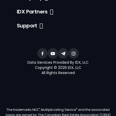
IDX Partners
Support
Data Services Provided By IDX, LLC
Copyright © 2026 IDX, LLC
All Rights Reserved
®
®
The trademarks MLS
, Multiple Listing Service
and the associated
logos are owned by The Canadian Real Estate Association (CREA)