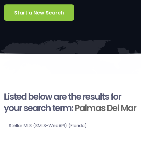
Start a New Search
Listed below are the results for
your search term:
Palmas Del Mar
Stellar MLS (SMLS-WebAPI) (Florida)