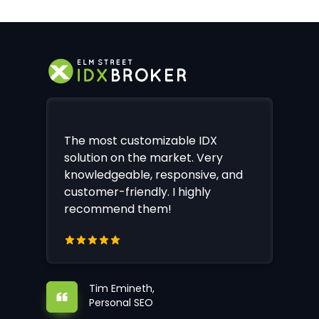
The most customizable IDX
solution on the market. Very
knowledgeable, responsive, and
customer-friendly. I highly
recommend them!
Tim Emineth,
Personal SEO