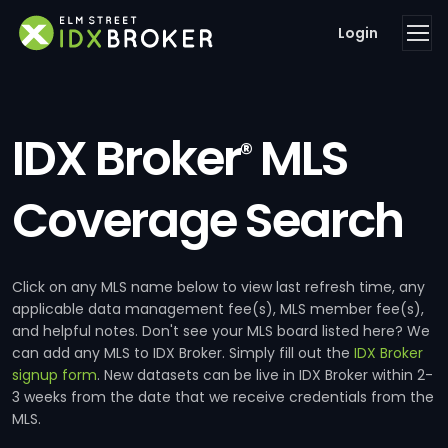
Login
IDX Broker
MLS
®
Coverage Search
Click on any MLS name below to view last refresh time, any
applicable data management fee(s), MLS member fee(s),
and helpful notes. Don't see your MLS board listed here? We
can add any MLS to IDX Broker. Simply fill out the
IDX Broker
signup form
. New datasets can be live in IDX Broker within 2-
3 weeks from the date that we receive credentials from the
MLS.