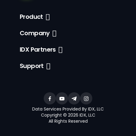
Product
Company
IDX Partners
Support
Data Services Provided By IDX, LLC
Copyright © 2026 IDX, LLC
All Rights Reserved