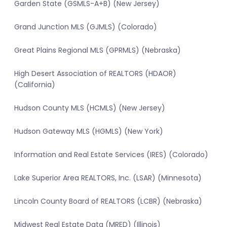
Garden State (GSMLS-A+B) (New Jersey)
Grand Junction MLS (GJMLS) (Colorado)
Great Plains Regional MLS (GPRMLS) (Nebraska)
High Desert Association of REALTORS (HDAOR)
(California)
Hudson County MLS (HCMLS) (New Jersey)
Hudson Gateway MLS (HGMLS) (New York)
Information and Real Estate Services (IRES) (Colorado)
Lake Superior Area REALTORS, Inc. (LSAR) (Minnesota)
Lincoln County Board of REALTORS (LCBR) (Nebraska)
Midwest Real Estate Data (MRED) (Illinois)