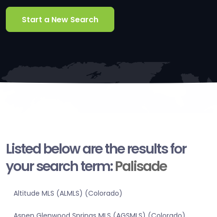
Start a New Search
Listed below are the results for
your search term:
Palisade
Altitude MLS (ALMLS) (Colorado)
Aspen Glenwood Springs MLS (AGSMLS) (Colorado)