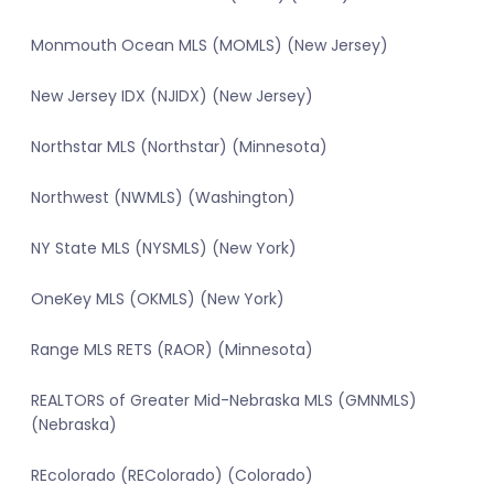
Monmouth Ocean MLS (MOMLS) (New Jersey)
New Jersey IDX (NJIDX) (New Jersey)
Northstar MLS (Northstar) (Minnesota)
Northwest (NWMLS) (Washington)
NY State MLS (NYSMLS) (New York)
OneKey MLS (OKMLS) (New York)
Range MLS RETS (RAOR) (Minnesota)
REALTORS of Greater Mid-Nebraska MLS (GMNMLS)
(Nebraska)
REcolorado (REColorado) (Colorado)