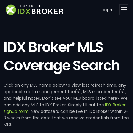
Login
IDX Broker
MLS
®
Coverage Search
Click on any MLS name below to view last refresh time, any
applicable data management fee(s), MLS member fee(s),
and helpful notes. Don't see your MLS board listed here? We
can add any MLS to IDX Broker. Simply fill out the
IDX Broker
signup form
. New datasets can be live in IDX Broker within 2-
3 weeks from the date that we receive credentials from the
MLS.