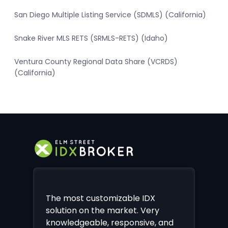
San Diego Multiple Listing Service (SDMLS) (California)
Snake River MLS RETS (SRMLS-RETS) (Idaho)
Ventura County Regional Data Share (VCRDS)
(California)
The most customizable IDX
solution on the market. Very
knowledgeable, responsive, and