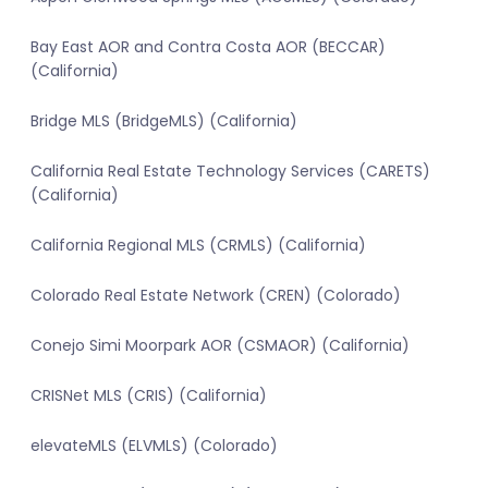
Bay East AOR and Contra Costa AOR (BECCAR)
(California)
Bridge MLS (BridgeMLS) (California)
California Real Estate Technology Services (CARETS)
(California)
California Regional MLS (CRMLS) (California)
Colorado Real Estate Network (CREN) (Colorado)
Conejo Simi Moorpark AOR (CSMAOR) (California)
CRISNet MLS (CRIS) (California)
elevateMLS (ELVMLS) (Colorado)