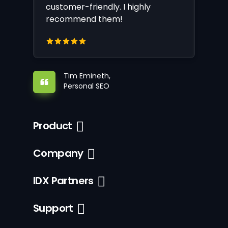
customer-friendly. I highly
recommend them!
Tim Emineth,
Personal SEO
Product
Company
IDX Partners
Support