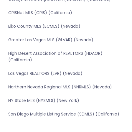
CRISNet MLS (CRIS) (California)
Elko County MLS (ECMLS) (Nevada)
Greater Las Vegas MLS (GLVAR) (Nevada)
High Desert Association of REALTORS (HDAOR)
(California)
Las Vegas REALTORS (LVR) (Nevada)
Northern Nevada Regional MLS (NNRMLS) (Nevada)
NY State MLS (NYSMLS) (New York)
San Diego Multiple Listing Service (SDMLS) (California)