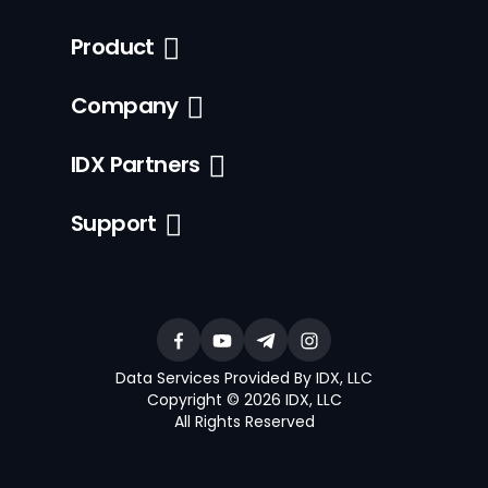
Product
Company
IDX Partners
Support
Data Services Provided By IDX, LLC
Copyright © 2026 IDX, LLC
All Rights Reserved