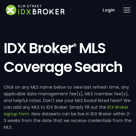
Login
IDX Broker
MLS
®
Coverage Search
Click on any MLS name below to view last refresh time, any
applicable data management fee(s), MLS member fee(s),
and helpful notes. Don't see your MLS board listed here? We
can add any MLS to IDX Broker. Simply fill out the
IDX Broker
signup form
. New datasets can be live in IDX Broker within 2-
3 weeks from the date that we receive credentials from the
MLS.