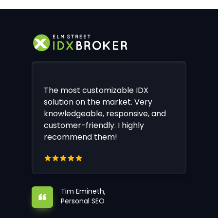
The most customizable IDX
solution on the market. Very
knowledgeable, responsive, and
customer-friendly. I highly
recommend them!
Tim Emineth,
Personal SEO