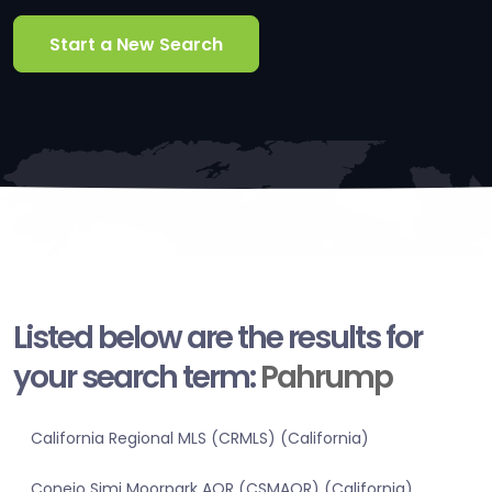
Start a New Search
Listed below are the results for
your search term:
Pahrump
California Regional MLS (CRMLS) (California)
Conejo Simi Moorpark AOR (CSMAOR) (California)