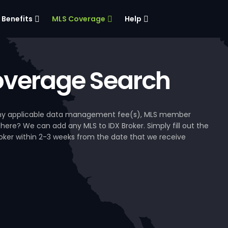
Benefits
MLS Coverage
Help
verage Search
, any applicable data management fee(s), MLS member
 here? We can add any MLS to IDX Broker. Simply fill out the
Broker within 2-3 weeks from the date that we receive