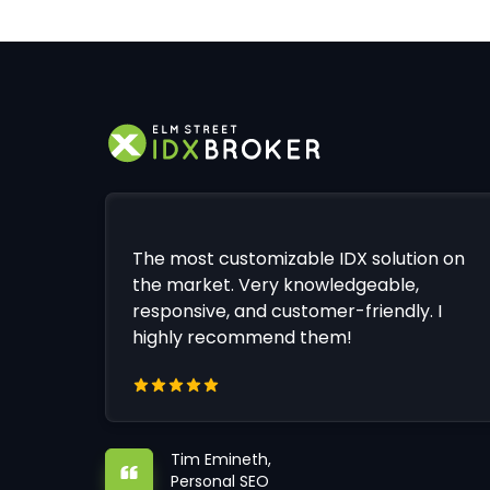
The most customizable IDX solution on
the market. Very knowledgeable,
responsive, and customer-friendly. I
highly recommend them!
Tim Emineth,
Personal SEO