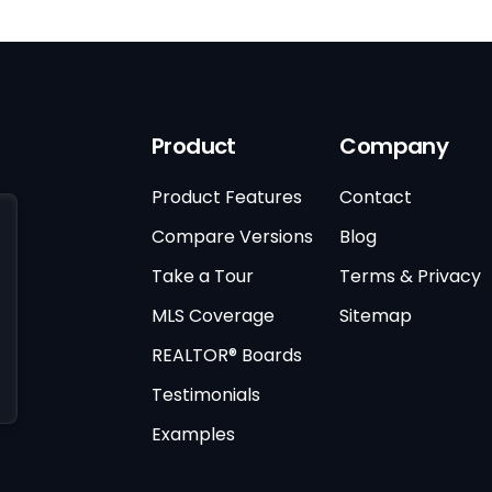
Product
Company
Product Features
Contact
Compare Versions
Blog
Take a Tour
Terms & Privacy
MLS Coverage
Sitemap
REALTOR® Boards
Testimonials
Examples