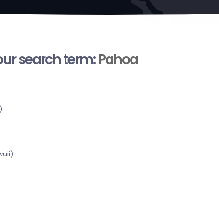
your search term:
Pahoa
)
aii)