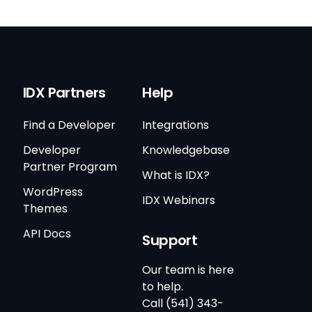
IDX Partners
Help
Find a Developer
Integrations
Developer
Knowledgebase
Partner Program
What is IDX?
WordPress
IDX Webinars
Themes
API Docs
Support
Our team is here
to help.
Call (541) 343-