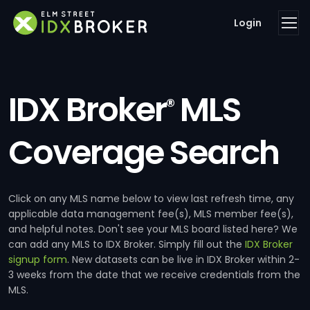
Login
IDX Broker
MLS
®
Coverage Search
Click on any MLS name below to view last refresh time, any
applicable data management fee(s), MLS member fee(s),
and helpful notes. Don't see your MLS board listed here? We
can add any MLS to IDX Broker. Simply fill out the
IDX Broker
signup form
. New datasets can be live in IDX Broker within 2-
3 weeks from the date that we receive credentials from the
MLS.