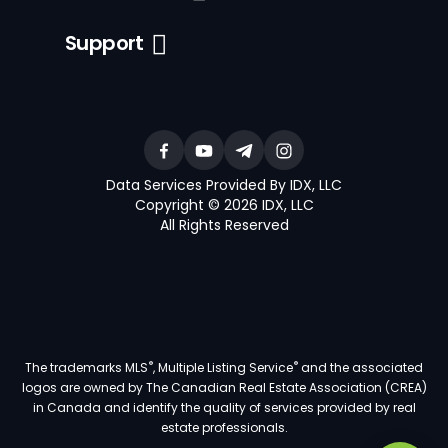
Support
Data Services Provided By IDX, LLC
Copyright © 2026 IDX, LLC
All Rights Reserved
®
®
The trademarks MLS
, Multiple Listing Service
and the associated
logos are owned by The Canadian Real Estate Association (CREA)
in Canada and identify the quality of services provided by real
estate professionals.