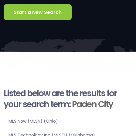
Start a New Search
Listed below are the results for
your search term:
Paden City
MLS Now (MLSN) (Ohio)
MLS Technology Inc (MLSTI) (Oklahoma)