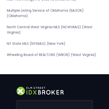
Multiple Listing Service of Oklahoma (MLSOK)
(Oklahoma)
North Central West Virginia MLS (NCWVMLS) (West
Virginia)
NY State MLS (NYSMLS) (New York)
Wheeling Board of REALTORS (WBOR) (West Virginia)