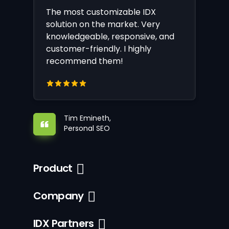
The most customizable IDX
solution on the market. Very
knowledgeable, responsive, and
customer-friendly. I highly
recommend them!
Tim Emineth,
Personal SEO
Product
Company
IDX Partners