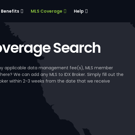
Benefits
MLS Coverage
Help
verage Search
, any applicable data management fee(s), MLS member
 here? We can add any MLS to IDX Broker. Simply fill out the
Broker within 2-3 weeks from the date that we receive