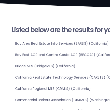
Listed below are the results for 
Bay Area Real Estate Info Services (BAREIS) (California)
Bay East AOR and Contra Costa AOR (BECCAR) (Califor
Bridge MLS (BridgeMLS) (California)
California Real Estate Technology Services (CARETS) (C
California Regional MLS (CRMLS) (California)
Commercial Brokers Association (CBAMLS) (Washingto