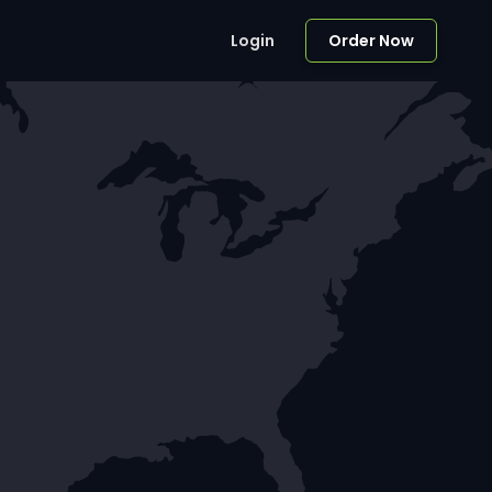
Login
Order Now