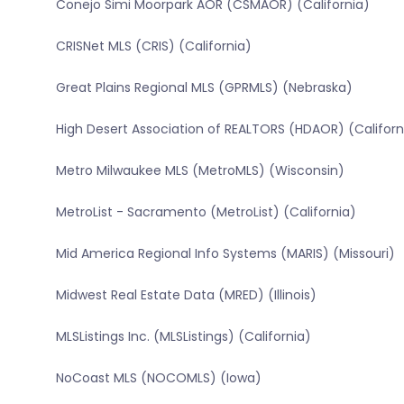
Conejo Simi Moorpark AOR (CSMAOR) (California)
CRISNet MLS (CRIS) (California)
Great Plains Regional MLS (GPRMLS) (Nebraska)
High Desert Association of REALTORS (HDAOR) (Californ
Metro Milwaukee MLS (MetroMLS) (Wisconsin)
MetroList - Sacramento (MetroList) (California)
Mid America Regional Info Systems (MARIS) (Missouri)
Midwest Real Estate Data (MRED) (Illinois)
MLSListings Inc. (MLSListings) (California)
NoCoast MLS (NOCOMLS) (Iowa)