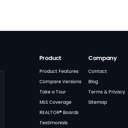
Product
Company
Product Features
Contact
Compare Versions
Blog
Take a Tour
Terms & Privacy
MLS Coverage
Sitemap
REALTOR® Boards
Testimonials