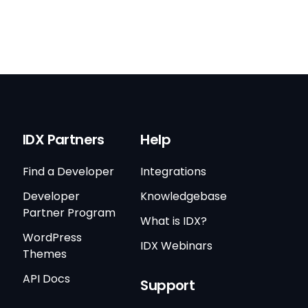
IDX Partners
Help
Find a Developer
Integrations
Developer
Knowledgebase
Partner Program
What is IDX?
WordPress
IDX Webinars
Themes
API Docs
Support