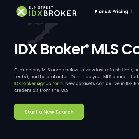
Plans & Pricing
IDX Broker
MLS Co
®
Click on any MLS name below to view last refresh time
fee(s), and helpful notes. Don't see your MLS board listed
IDX Broker signup form
. New datasets can be live in IDX 
credentials from the MLS.
Start a New Search