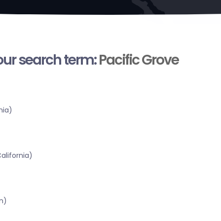
your search term:
Pacific Grove
nia)
alifornia)
n)