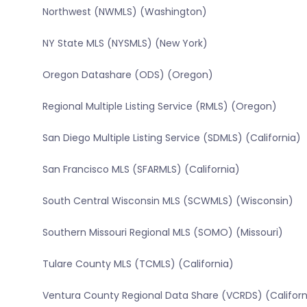
Northwest (NWMLS) (Washington)
NY State MLS (NYSMLS) (New York)
Oregon Datashare (ODS) (Oregon)
Regional Multiple Listing Service (RMLS) (Oregon)
San Diego Multiple Listing Service (SDMLS) (California)
San Francisco MLS (SFARMLS) (California)
South Central Wisconsin MLS (SCWMLS) (Wisconsin)
Southern Missouri Regional MLS (SOMO) (Missouri)
Tulare County MLS (TCMLS) (California)
Ventura County Regional Data Share (VCRDS) (Californ