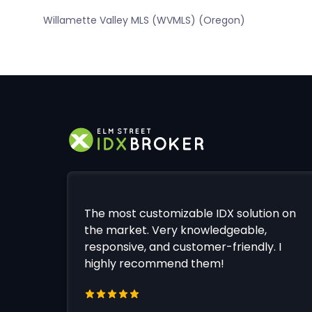
Willamette Valley MLS (WVMLS) (Oregon)
The most customizable IDX solution on
the market. Very knowledgeable,
responsive, and customer-friendly. I
highly recommend them!