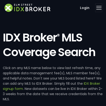
Login
IDX Broker
MLS
®
Coverage Search
Click on any MLS name below to view last refresh time, any
applicable data management fee(s), MLS member fee(s),
and helpful notes. Don't see your MLS board listed here? We
can add any MLS to IDX Broker. Simply fill out the
IDX Broker
signup form
. New datasets can be live in IDX Broker within 2-
3 weeks from the date that we receive credentials from the
MLS.