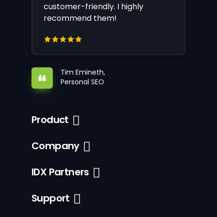
customer-friendly. I highly
recommend them!
Tim Emineth,
Personal SEO
Product
Company
IDX Partners
Support