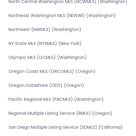
North Central Washington MLS (NCWMLS) (Washington)
Northeast Washington MLS (NEWAR) (Washington)
Northwest (NWMLS) (Washington)
NY State MLS (NYSMLS) (New York)
Olympic MLS (OCMLS) (Washington)
Oregon Coast MLS (ORCOMLS) (Oregon)
Oregon Datashare (ODS) (Oregon)
Pacific Regional MLS (PACMLS) (Washington)
Regional Multiple Listing Service (RMLS) (Oregon)
San Diego Multiple Listing Service (SDMLS) (California)