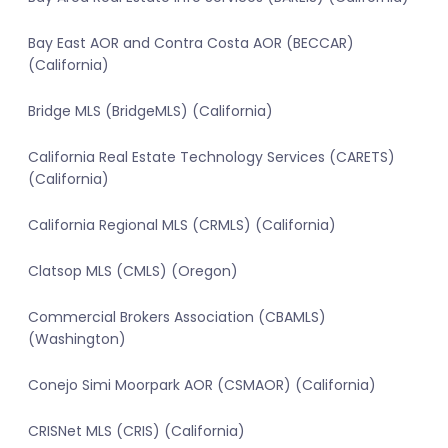
Bay East AOR and Contra Costa AOR (BECCAR)
(California)
Bridge MLS (BridgeMLS) (California)
California Real Estate Technology Services (CARETS)
(California)
California Regional MLS (CRMLS) (California)
Clatsop MLS (CMLS) (Oregon)
Commercial Brokers Association (CBAMLS)
(Washington)
Conejo Simi Moorpark AOR (CSMAOR) (California)
CRISNet MLS (CRIS) (California)