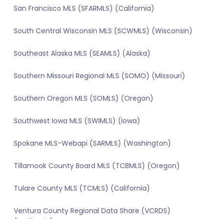
San Francisco MLS (SFARMLS) (California)
South Central Wisconsin MLS (SCWMLS) (Wisconsin)
Southeast Alaska MLS (SEAMLS) (Alaska)
Southern Missouri Regional MLS (SOMO) (Missouri)
Southern Oregon MLS (SOMLS) (Oregon)
Southwest Iowa MLS (SWIMLS) (Iowa)
Spokane MLS-Webapi (SARMLS) (Washington)
Tillamook County Board MLS (TCBMLS) (Oregon)
Tulare County MLS (TCMLS) (California)
Ventura County Regional Data Share (VCRDS)