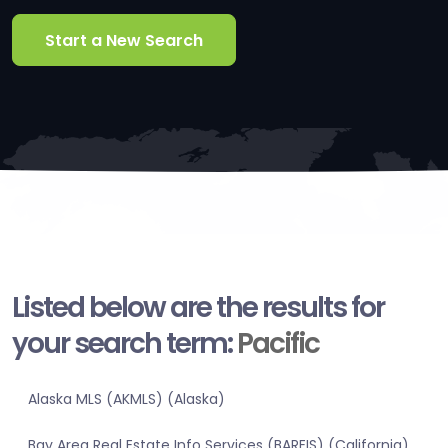
Start a New Search
Listed below are the results for
your search term:
Pacific
Alaska MLS (AKMLS) (Alaska)
Bay Area Real Estate Info Services (BAREIS) (California)