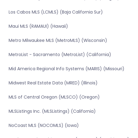
Los Cabos MLS (LCMLS) (Baja California Sur)
Maui MLS (RAMAUI) (Hawaii)
Metro Milwaukee MLS (MetroMLS) (Wisconsin)
MetroList - Sacramento (MetroList) (California)
Mid America Regional Info Systems (MARIS) (Missouri)
Midwest Real Estate Data (MRED) (Illinois)
MLS of Central Oregon (MLSCO) (Oregon)
MLSListings Inc. (MLSListings) (California)
NoCoast MLS (NOCOMLS) (Iowa)