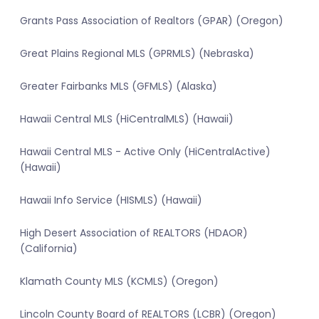
Grants Pass Association of Realtors (GPAR) (Oregon)
Great Plains Regional MLS (GPRMLS) (Nebraska)
Greater Fairbanks MLS (GFMLS) (Alaska)
Hawaii Central MLS (HiCentralMLS) (Hawaii)
Hawaii Central MLS - Active Only (HiCentralActive)
(Hawaii)
Hawaii Info Service (HISMLS) (Hawaii)
High Desert Association of REALTORS (HDAOR)
(California)
Klamath County MLS (KCMLS) (Oregon)
Lincoln County Board of REALTORS (LCBR) (Oregon)