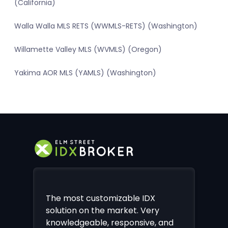
(California)
Walla Walla MLS RETS (WWMLS-RETS) (Washington)
Willamette Valley MLS (WVMLS) (Oregon)
Yakima AOR MLS (YAMLS) (Washington)
The most customizable IDX
solution on the market. Very
knowledgeable, responsive, and