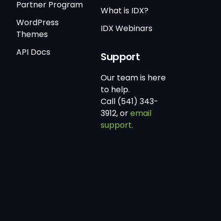
Partner Program
What is IDX?
WordPress
IDX Webinars
Themes
API Docs
Support
Our team is here
to help.
Call (541) 343-
3912, or
email
support.