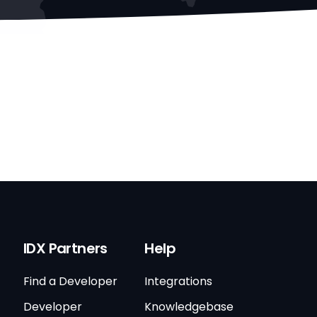
IDX Partners
Help
Find a Developer
Integrations
Developer
Knowledgebase