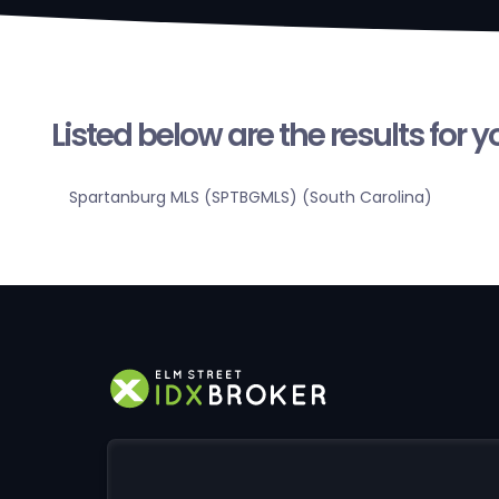
Listed below are the results for 
Spartanburg MLS (SPTBGMLS) (South Carolina)