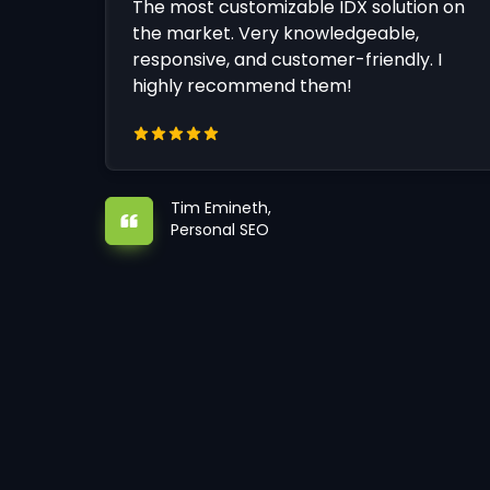
The most customizable IDX solution on
the market. Very knowledgeable,
responsive, and customer-friendly. I
highly recommend them!
Tim Emineth,
Personal SEO