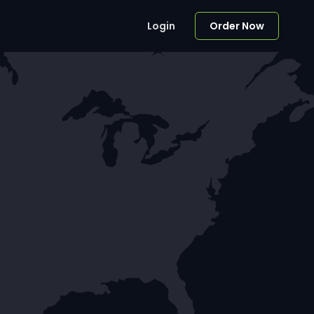
Login
Order Now