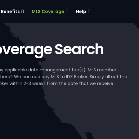
Benefits
MLS Coverage
Help
verage Search
, any applicable data management fee(s), MLS member
 here? We can add any MLS to IDX Broker. Simply fill out the
Broker within 2-3 weeks from the date that we receive