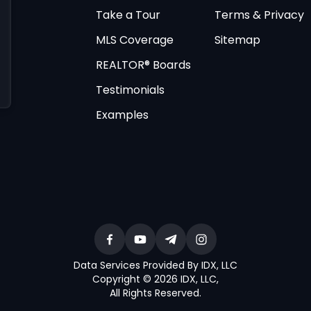
Take a Tour
Terms & Privacy
MLS Coverage
Sitemap
REALTOR® Boards
Testimonials
Examples
Data Services Provided By IDX, LLC
Copyright © 2026 IDX, LLC
,
All Rights Reserved
.