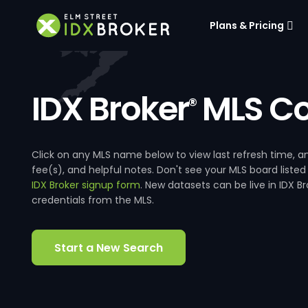
Plans & Pricing
IDX Broker
MLS Co
®
Click on any MLS name below to view last refresh time
fee(s), and helpful notes. Don't see your MLS board listed
IDX Broker signup form
. New datasets can be live in IDX 
credentials from the MLS.
Start a New Search