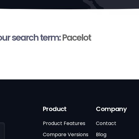
your search term:
Pacelot
Product
Company
Product Features
Contact
Compare Versions
Blog