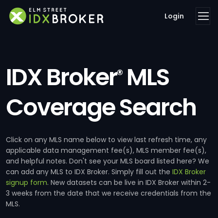
Login
IDX Broker
MLS
®
Coverage Search
Click on any MLS name below to view last refresh time, any
applicable data management fee(s), MLS member fee(s),
and helpful notes. Don't see your MLS board listed here? We
can add any MLS to IDX Broker. Simply fill out the
IDX Broker
signup form
. New datasets can be live in IDX Broker within 2-
3 weeks from the date that we receive credentials from the
MLS.