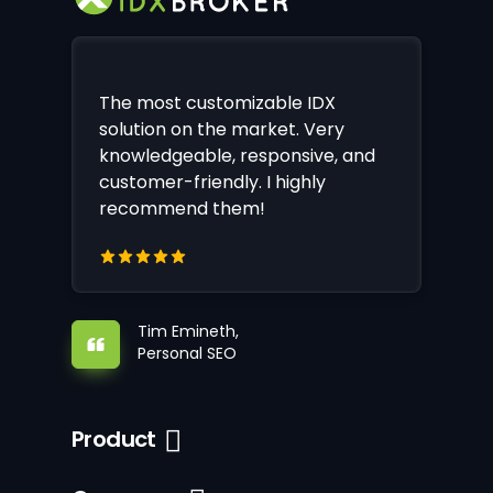
The most customizable IDX
solution on the market. Very
knowledgeable, responsive, and
customer-friendly. I highly
recommend them!
Tim Emineth,
Personal SEO
Product