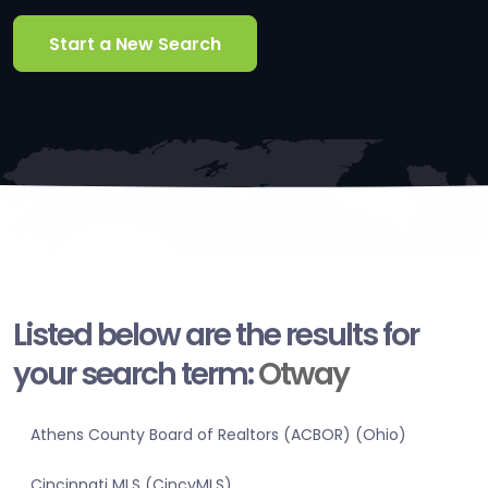
Start a New Search
Listed below are the results for
your search term:
Otway
Athens County Board of Realtors (ACBOR) (Ohio)
Cincinnati MLS (CincyMLS)