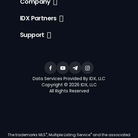
Company
IDX Partners
Support
Data Services Provided By IDX, LLC
Copyright © 2026 IDX, LLC
All Rights Reserved
®
®
The trademarks MLS
, Multiple Listing Service
and the associated