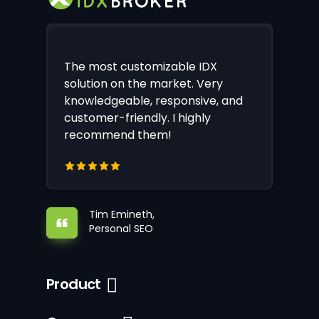
The most customizable IDX
solution on the market. Very
knowledgeable, responsive, and
customer-friendly. I highly
recommend them!
Tim Emineth,
Personal SEO
Product