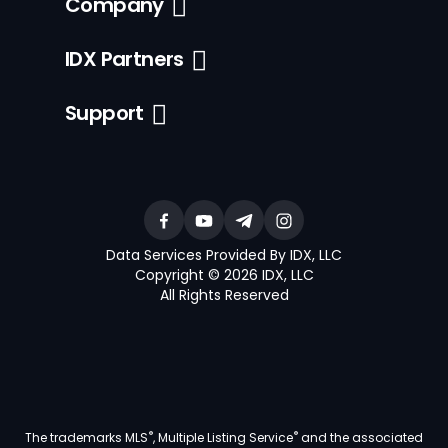
Company
IDX Partners
Support
Data Services Provided By IDX, LLC
Copyright © 2026 IDX, LLC
All Rights Reserved
®
®
The trademarks MLS
, Multiple Listing Service
and the associated