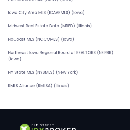
Iowa City Area MLS (ICAARMLS) (Iowa)
Midwest Real Estate Data (MRED) (Illinois)
NoCoast MLS (NOCOMLS) (Iowa)
Northeast Iowa Regional Board of REALTORS (NEIRBR)
(Iowa)
NY State MLS (NYSMLS) (New York)
RMLS Alliance (RMLSA) (Illinois)