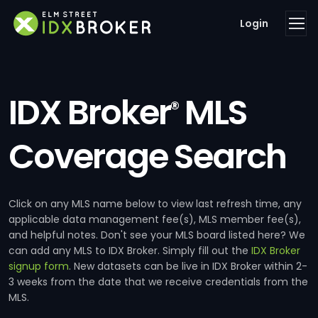
Login
IDX Broker
MLS
®
Coverage Search
Click on any MLS name below to view last refresh time, any
applicable data management fee(s), MLS member fee(s),
and helpful notes. Don't see your MLS board listed here? We
can add any MLS to IDX Broker. Simply fill out the
IDX Broker
signup form
. New datasets can be live in IDX Broker within 2-
3 weeks from the date that we receive credentials from the
MLS.