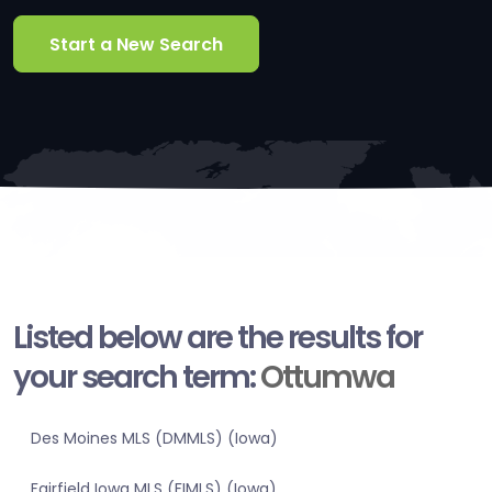
Start a New Search
Listed below are the results for
your search term:
Ottumwa
Des Moines MLS (DMMLS) (Iowa)
Fairfield Iowa MLS (FIMLS) (Iowa)