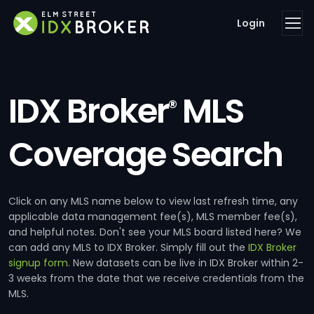
Login
IDX Broker
MLS
®
Coverage Search
Click on any MLS name below to view last refresh time, any
applicable data management fee(s), MLS member fee(s),
and helpful notes. Don't see your MLS board listed here? We
can add any MLS to IDX Broker. Simply fill out the
IDX Broker
signup form
. New datasets can be live in IDX Broker within 2-
3 weeks from the date that we receive credentials from the
MLS.