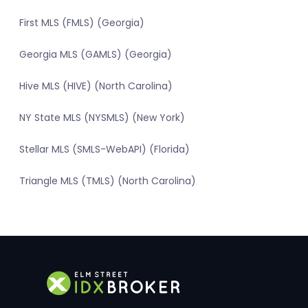
First MLS (FMLS) (Georgia)
Georgia MLS (GAMLS) (Georgia)
Hive MLS (HIVE) (North Carolina)
NY State MLS (NYSMLS) (New York)
Stellar MLS (SMLS-WebAPI) (Florida)
Triangle MLS (TMLS) (North Carolina)