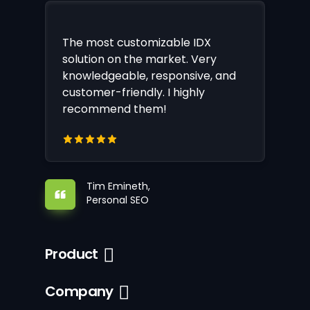
The most customizable IDX
solution on the market. Very
knowledgeable, responsive, and
customer-friendly. I highly
recommend them!
Tim Emineth,
Personal SEO
Product
Company