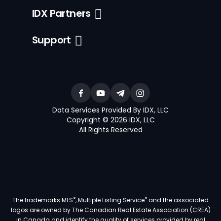
IDX Partners
Support
Data Services Provided By IDX, LLC
Copyright © 2026 IDX, LLC
All Rights Reserved
®
®
The trademarks MLS
, Multiple Listing Service
and the associated
logos are owned by The Canadian Real Estate Association (CREA)
in Canada and identify the quality of services provided by real