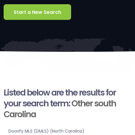
Start a New Search
Listed below are the results for
your search term:
Other south
Carolina
Doorify MLS (DMLS) (North Carolina)