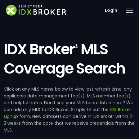
Login
IDX Broker
MLS
®
Coverage Search
Click on any MLS name below to view last refresh time, any
applicable data management fee(s), MLS member fee(s),
and helpful notes. Don't see your MLS board listed here? We
can add any MLS to IDX Broker. Simply fill out the
IDX Broker
signup form
. New datasets can be live in IDX Broker within 2-
3 weeks from the date that we receive credentials from the
MLS.