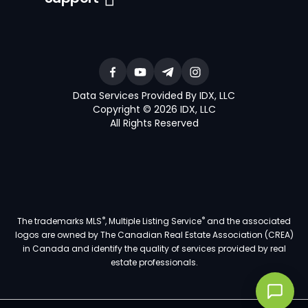
Data Services Provided By IDX, LLC
Copyright © 2026 IDX, LLC
All Rights Reserved
®
®
The trademarks MLS
, Multiple Listing Service
and the associated
logos are owned by The Canadian Real Estate Association (CREA)
in Canada and identify the quality of services provided by real
estate professionals.