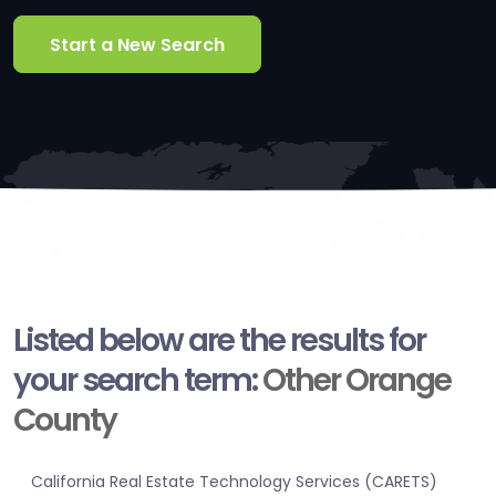
Start a New Search
Listed below are the results for
your search term:
Other Orange
County
California Real Estate Technology Services (CARETS)