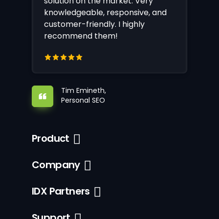
solution on the market. Very
knowledgeable, responsive, and
customer-friendly. I highly
recommend them!
Tim Emineth,
Personal SEO
Product
Company
IDX Partners
Support