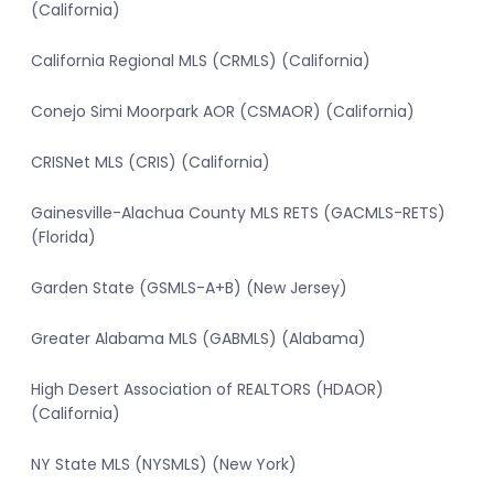
(California)
California Regional MLS (CRMLS) (California)
Conejo Simi Moorpark AOR (CSMAOR) (California)
CRISNet MLS (CRIS) (California)
Gainesville-Alachua County MLS RETS (GACMLS-RETS)
(Florida)
Garden State (GSMLS-A+B) (New Jersey)
Greater Alabama MLS (GABMLS) (Alabama)
High Desert Association of REALTORS (HDAOR)
(California)
NY State MLS (NYSMLS) (New York)