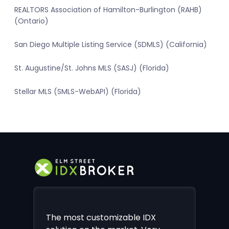
REALTORS Association of Hamilton-Burlington (RAHB)
(Ontario)
San Diego Multiple Listing Service (SDMLS) (California)
St. Augustine/St. Johns MLS (SASJ) (Florida)
Stellar MLS (SMLS-WebAPI) (Florida)
The most customizable IDX