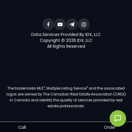
Data Services Provided By IDX, LLC
Copyright © 2026 IDX, LLC
All Rights Reserved
®
®
The trademarks MLS
, Multiple Listing Service
and the associated
logos are owned by The Canadian Real Estate Association (CREA)
in Canada and identify the quality of services provided by real
estate professionals.
Call
Order