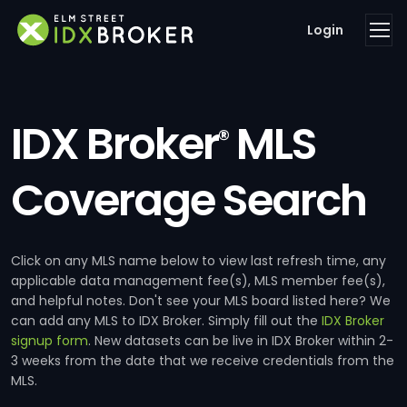
Login
IDX Broker
MLS
®
Coverage Search
Click on any MLS name below to view last refresh time, any
applicable data management fee(s), MLS member fee(s),
and helpful notes. Don't see your MLS board listed here? We
can add any MLS to IDX Broker. Simply fill out the
IDX Broker
signup form
. New datasets can be live in IDX Broker within 2-
3 weeks from the date that we receive credentials from the
MLS.