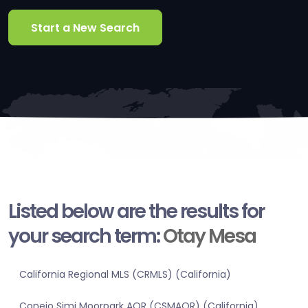
Start a New Search
Listed below are the results for
your search term:
Otay Mesa
California Regional MLS (CRMLS) (California)
Conejo Simi Moorpark AOR (CSMAOR) (California)