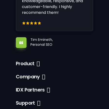
knowledgeable, responsive, and
customer-friendly. I highly
recommend them!
Tim Emineth,
Personal SEO
Product
Company
IDX Partners
Support