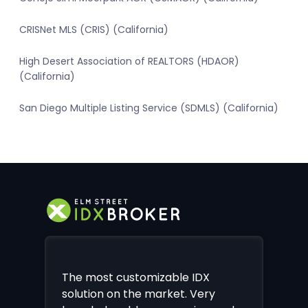
CRISNet MLS (CRIS) (California)
High Desert Association of REALTORS (HDAOR)
(California)
San Diego Multiple Listing Service (SDMLS) (California)
The most customizable IDX
solution on the market. Very