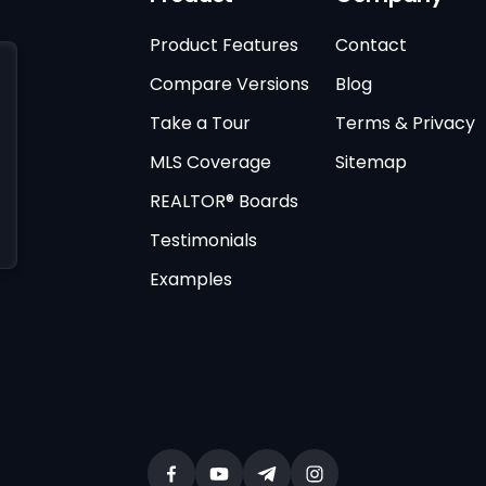
Product Features
Contact
Compare Versions
Blog
Take a Tour
Terms & Privacy
MLS Coverage
Sitemap
REALTOR® Boards
Testimonials
Examples