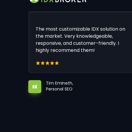
The most customizable IDX solution on
the market. Very knowledgeable,
responsive, and customer-friendly. I
highly recommend them!
Tim Emineth,
Personal SEO