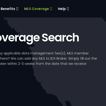
Benefits
MLS Coverage
Help
verage Search
, any applicable data management fee(s), MLS member
 here? We can add any MLS to IDX Broker. Simply fill out the
Broker within 2-3 weeks from the date that we receive