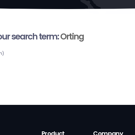
your search term:
Orting
n)
Product
Company