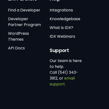
Find a Developer
Integrations
Developer
Knowledgebase
Partner Program
What is IDX?
WordPress
IDX Webinars
Themes
API Docs
Support
Our team is here
to help.
Call (541) 343-
3912, or
email
support.