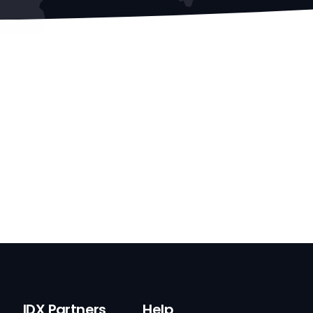
IDX Partners
Help