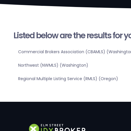
Listed below are the results for 
Commercial Brokers Association (CBAMLS) (Washingto
Northwest (NWMLS) (Washington)
Regional Multiple Listing Service (RMLS) (Oregon)