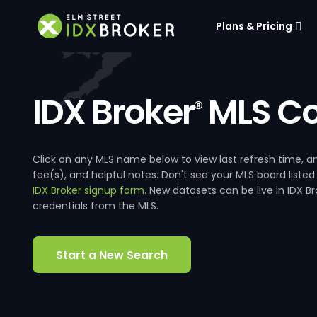
Plans & Pricing
IDX Broker
MLS Co
®
Click on any MLS name below to view last refresh time
fee(s), and helpful notes. Don't see your MLS board listed
IDX Broker signup form
. New datasets can be live in IDX 
credentials from the MLS.
Start a New Search