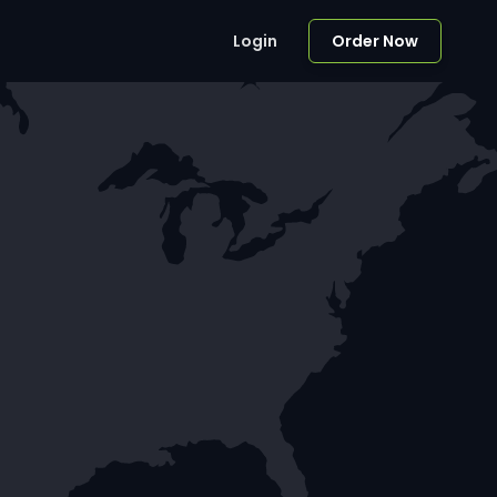
Login
Order Now