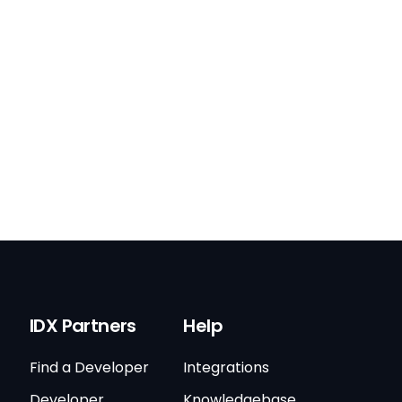
IDX Partners
Help
Find a Developer
Integrations
Developer
Knowledgebase