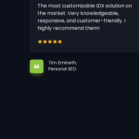
The most customizable IDX solution on
the market. Very knowledgeable,
responsive, and customer-friendly. I
highly recommend them!
Tim Emineth,
Personal SEO