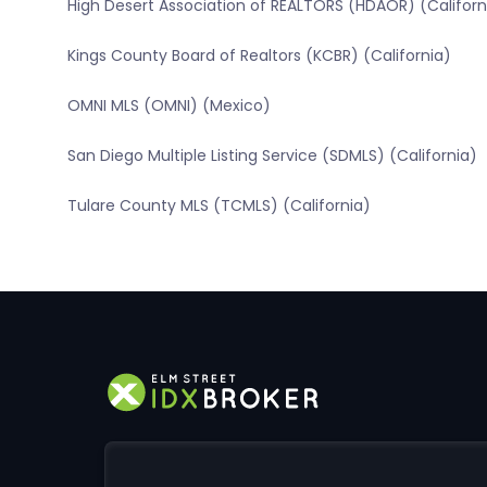
High Desert Association of REALTORS (HDAOR) (Californ
Kings County Board of Realtors (KCBR) (California)
OMNI MLS (OMNI) (Mexico)
San Diego Multiple Listing Service (SDMLS) (California)
Tulare County MLS (TCMLS) (California)