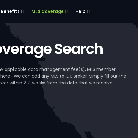
Benefits
MLS Coverage
Help
verage Search
, any applicable data management fee(s), MLS member
 here? We can add any MLS to IDX Broker. Simply fill out the
Broker within 2-3 weeks from the date that we receive