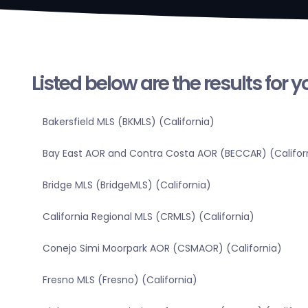
Listed below are the results for 
Bakersfield MLS (BKMLS) (California)
Bay East AOR and Contra Costa AOR (BECCAR) (Califor
Bridge MLS (BridgeMLS) (California)
California Regional MLS (CRMLS) (California)
Conejo Simi Moorpark AOR (CSMAOR) (California)
Fresno MLS (Fresno) (California)