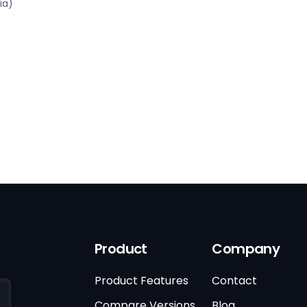
ia)
Product
Company
Product Features
Contact
Compare Versions
Blog