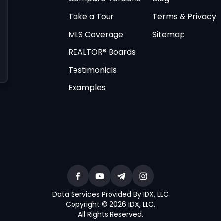
Take a Tour
Terms & Privacy
MLS Coverage
Sitemap
REALTOR® Boards
Testimonials
Examples
Data Services Provided By IDX, LLC
Copyright © 2026 IDX, LLC
,
All Rights Reserved
.