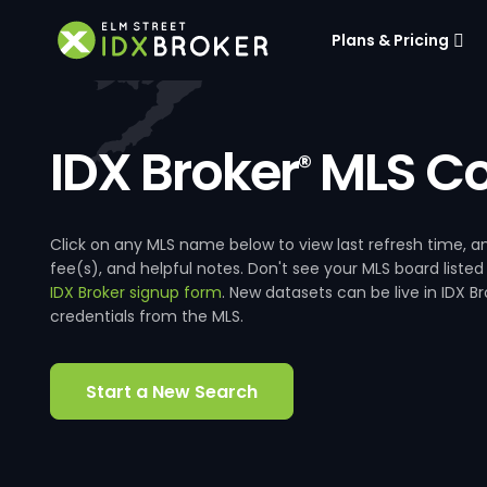
Plans & Pricing
IDX Broker
MLS Co
®
Click on any MLS name below to view last refresh time
fee(s), and helpful notes. Don't see your MLS board listed
IDX Broker signup form
. New datasets can be live in IDX 
credentials from the MLS.
Start a New Search