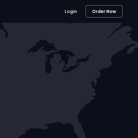
Login
Order Now