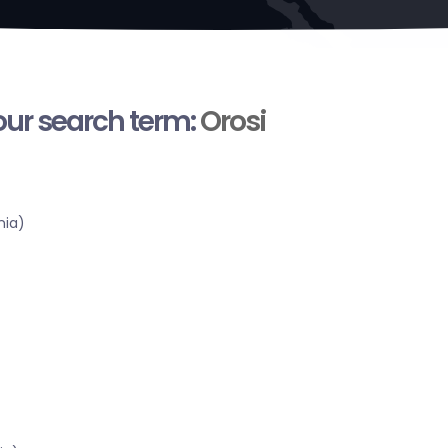
your search term:
Orosi
nia)