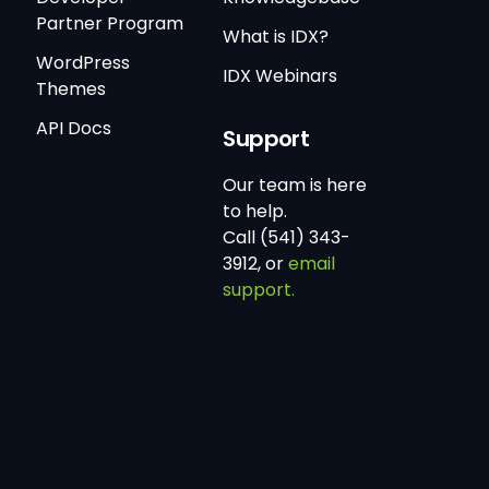
Partner Program
What is IDX?
WordPress
IDX Webinars
Themes
API Docs
Support
Our team is here
to help.
Call (541) 343-
3912, or
email
support.