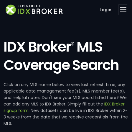
Login
IDX Broker
MLS
®
Coverage Search
Click on any MLS name below to view last refresh time, any
applicable data management fee(s), MLS member fee(s),
and helpful notes. Don't see your MLS board listed here? We
can add any MLS to IDX Broker. Simply fill out the
IDX Broker
signup form
. New datasets can be live in IDX Broker within 2-
3 weeks from the date that we receive credentials from the
MLS.