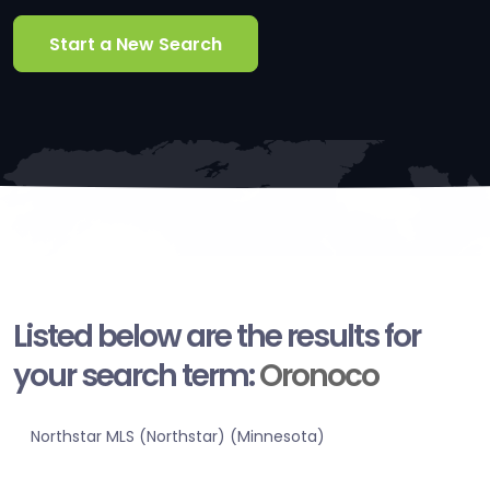
Start a New Search
Listed below are the results for
your search term:
Oronoco
Northstar MLS (Northstar) (Minnesota)