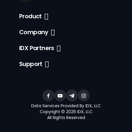
Product
Company
IDX Partners
Support
Data Services Provided By IDX, LLC
Copyright © 2026 IDX, LLC
All Rights Reserved