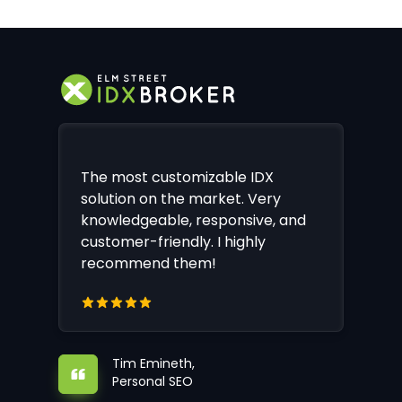
The most customizable IDX
solution on the market. Very
knowledgeable, responsive, and
customer-friendly. I highly
recommend them!
Tim Emineth,
Personal SEO