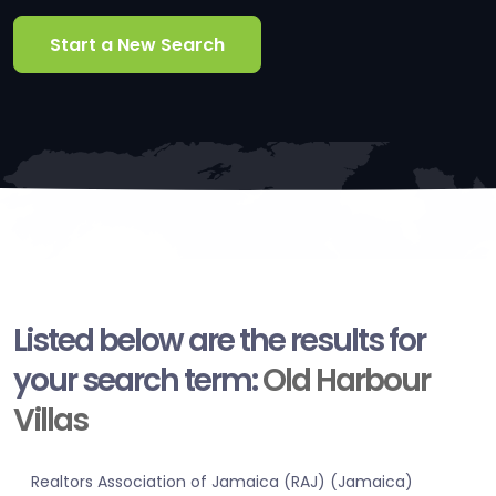
Start a New Search
Listed below are the results for
your search term:
Old Harbour
Villas
Realtors Association of Jamaica (RAJ) (Jamaica)