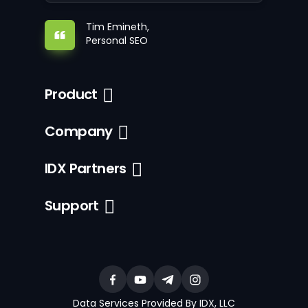
Tim Emineth,
Personal SEO
Product
Company
IDX Partners
Support
Data Services Provided By IDX, LLC