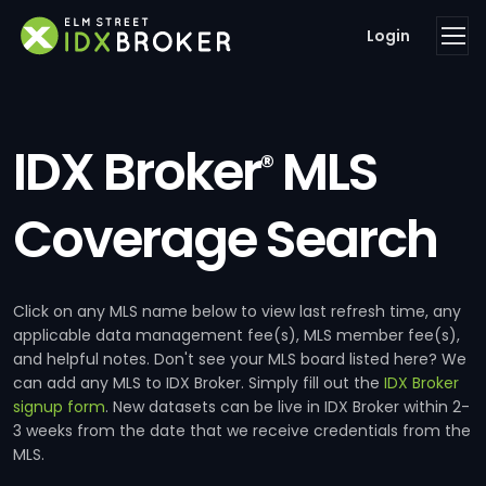
Login
IDX Broker
MLS
®
Coverage Search
Click on any MLS name below to view last refresh time, any
applicable data management fee(s), MLS member fee(s),
and helpful notes. Don't see your MLS board listed here? We
can add any MLS to IDX Broker. Simply fill out the
IDX Broker
signup form
. New datasets can be live in IDX Broker within 2-
3 weeks from the date that we receive credentials from the
MLS.