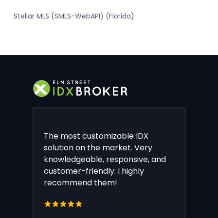
Stellar MLS (SMLS-WebAPI) (Florida)
The most customizable IDX
solution on the market. Very
knowledgeable, responsive, and
customer-friendly. I highly
recommend them!