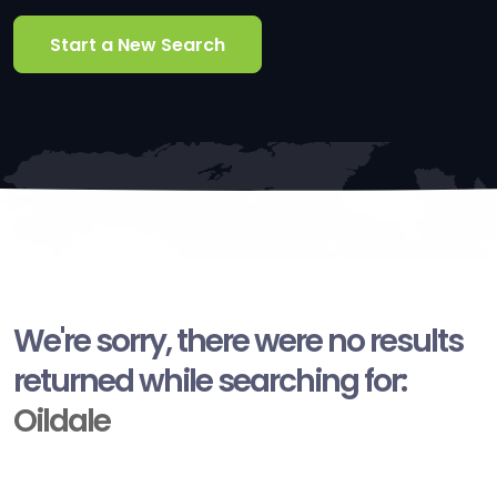
Start a New Search
We're sorry, there were no results
returned while searching for:
Oildale