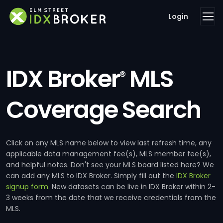
Login
IDX Broker
MLS
®
Coverage Search
Click on any MLS name below to view last refresh time, any
applicable data management fee(s), MLS member fee(s),
and helpful notes. Don't see your MLS board listed here? We
can add any MLS to IDX Broker. Simply fill out the
IDX Broker
signup form
. New datasets can be live in IDX Broker within 2-
3 weeks from the date that we receive credentials from the
MLS.