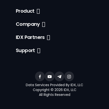
Product
Company
IDX Partners
Support
Data Services Provided By IDX, LLC
Copyright © 2026 IDX, LLC
All Rights Reserved