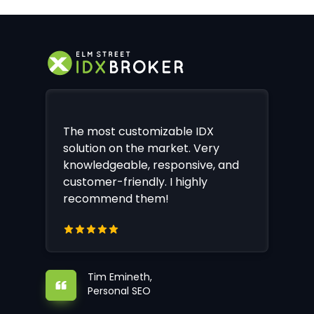
The most customizable IDX
solution on the market. Very
knowledgeable, responsive, and
customer-friendly. I highly
recommend them!
Tim Emineth,
Personal SEO