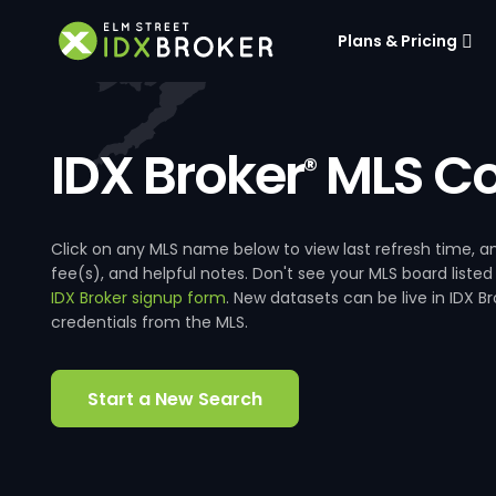
Plans & Pricing
IDX Broker
MLS Co
®
Click on any MLS name below to view last refresh time
fee(s), and helpful notes. Don't see your MLS board listed
IDX Broker signup form
. New datasets can be live in IDX 
credentials from the MLS.
Start a New Search