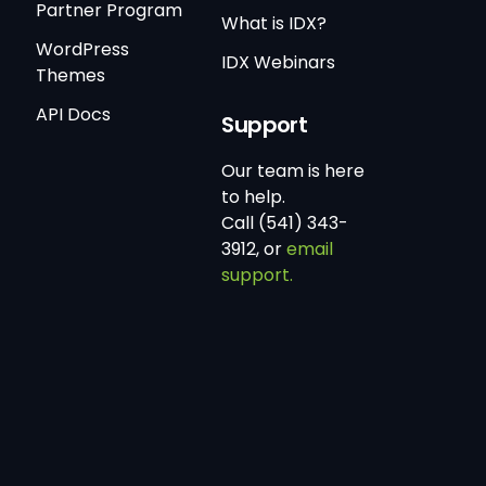
Partner Program
What is IDX?
WordPress
IDX Webinars
Themes
API Docs
Support
Our team is here
to help.
Call (541) 343-
3912, or
email
support.