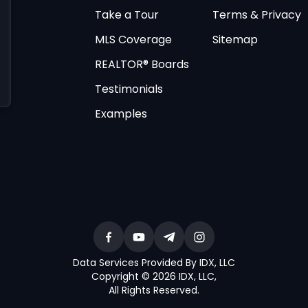
Take a Tour
Terms & Privacy
MLS Coverage
Sitemap
REALTOR® Boards
Testimonials
Examples
Data Services Provided By IDX, LLC
Copyright © 2026 IDX, LLC
,
All Rights Reserved
.