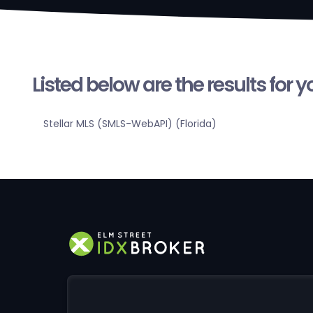
Listed below are the results for 
Stellar MLS (SMLS-WebAPI) (Florida)