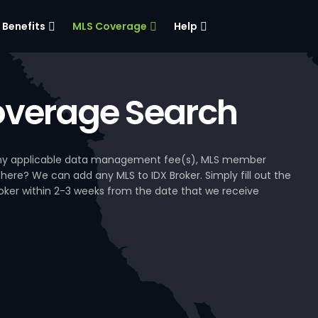
Benefits
MLS Coverage
Help
verage Search
, any applicable data management fee(s), MLS member
 here? We can add any MLS to IDX Broker. Simply fill out the
Broker within 2-3 weeks from the date that we receive