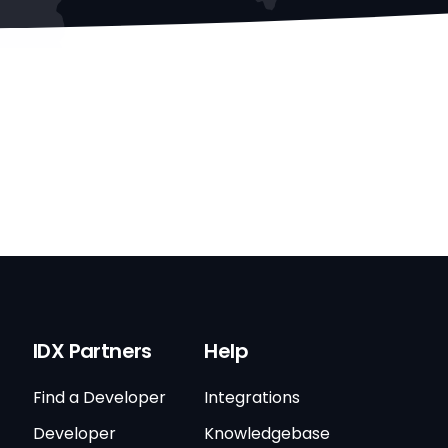
IDX Partners
Help
Find a Developer
Integrations
Developer
Knowledgebase