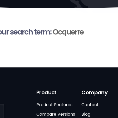
your search term:
Ocquerre
Product
Company
Product Features
Contact
Compare Versions
Blog