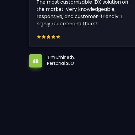
The most customizable IDX solution on
the market. Very knowledgeable,
responsive, and customer-friendly. I
highly recommend them!
Tim Emineth,
Personal SEO