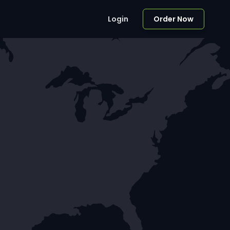
Login
Order Now