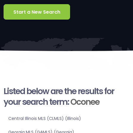
Start a New Search
Listed below are the results for
your search term:
Oconee
Central Illinois MLS (CLMLS) (Illinois)
Georgia MLS (GAMLS) (Georgia)