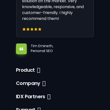
solution on the market. Very
knowledgeable, responsive, and
customer-friendly. I highly
recommend them!
Tim Emineth,
Personal SEO
Product
Company
IDX Partners
Support