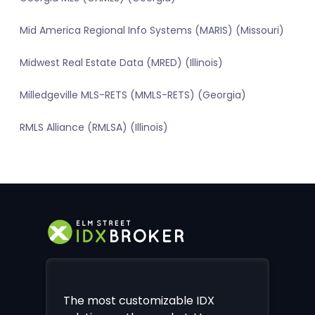
Mid America Regional Info Systems (MARIS) (Missouri)
Midwest Real Estate Data (MRED) (Illinois)
Milledgeville MLS-RETS (MMLS-RETS) (Georgia)
RMLS Alliance (RMLSA) (Illinois)
The most customizable IDX