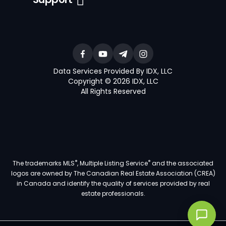
Data Services Provided By IDX, LLC
Copyright © 2026 IDX, LLC
All Rights Reserved
®
®
The trademarks MLS
, Multiple Listing Service
and the associated
logos are owned by The Canadian Real Estate Association (CREA)
in Canada and identify the quality of services provided by real
estate professionals.