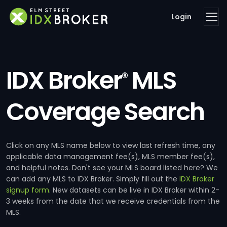
Login
IDX Broker
MLS
®
Coverage Search
Click on any MLS name below to view last refresh time, any
applicable data management fee(s), MLS member fee(s),
and helpful notes. Don't see your MLS board listed here? We
can add any MLS to IDX Broker. Simply fill out the
IDX Broker
signup form
. New datasets can be live in IDX Broker within 2-
3 weeks from the date that we receive credentials from the
MLS.