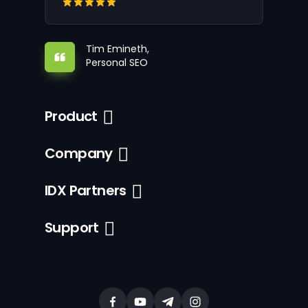
Tim Emineth,
Personal SEO
Product
Company
IDX Partners
Support