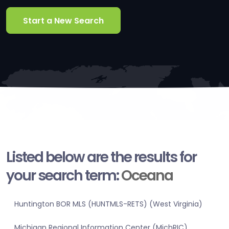
Start a New Search
Listed below are the results for
your search term:
Oceana
Huntington BOR MLS (HUNTMLS-RETS) (West Virginia)
Michigan Regional Information Center (MichRIC)