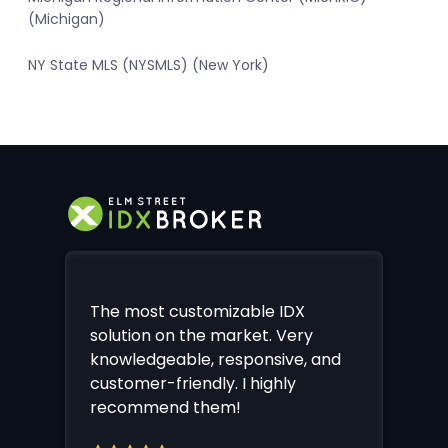
(Michigan)
NY State MLS (NYSMLS) (New York)
The most customizable IDX
solution on the market. Very
knowledgeable, responsive, and
customer-friendly. I highly
recommend them!