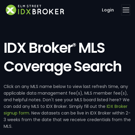
Login
IDX Broker
MLS
®
Coverage Search
Click on any MLS name below to view last refresh time, any
applicable data management fee(s), MLS member fee(s),
and helpful notes. Don't see your MLS board listed here? We
can add any MLS to IDX Broker. Simply fill out the
IDX Broker
signup form
. New datasets can be live in IDX Broker within 2-
3 weeks from the date that we receive credentials from the
MLS.