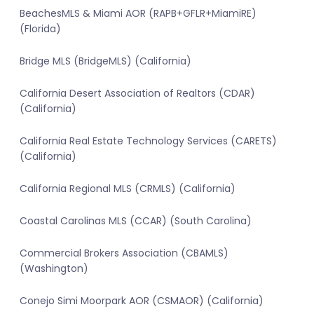
BeachesMLS & Miami AOR (RAPB+GFLR+MiamiRE)
(Florida)
Bridge MLS (BridgeMLS) (California)
California Desert Association of Realtors (CDAR)
(California)
California Real Estate Technology Services (CARETS)
(California)
California Regional MLS (CRMLS) (California)
Coastal Carolinas MLS (CCAR) (South Carolina)
Commercial Brokers Association (CBAMLS)
(Washington)
Conejo Simi Moorpark AOR (CSMAOR) (California)