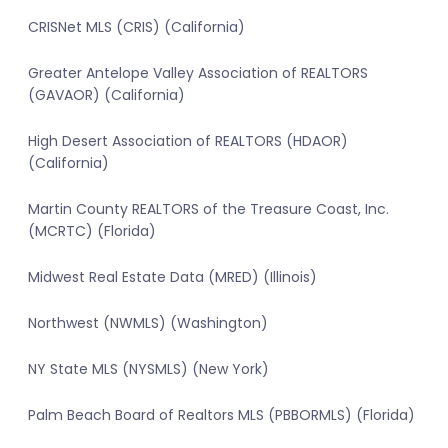
CRISNet MLS (CRIS) (California)
Greater Antelope Valley Association of REALTORS
(GAVAOR) (California)
High Desert Association of REALTORS (HDAOR)
(California)
Martin County REALTORS of the Treasure Coast, Inc.
(MCRTC) (Florida)
Midwest Real Estate Data (MRED) (Illinois)
Northwest (NWMLS) (Washington)
NY State MLS (NYSMLS) (New York)
Palm Beach Board of Realtors MLS (PBBORMLS) (Florida)