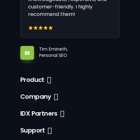
customer-friendly. I highly
recommend them!
Tim Emineth,
Personal SEO
Product
Company
IDX Partners
Support