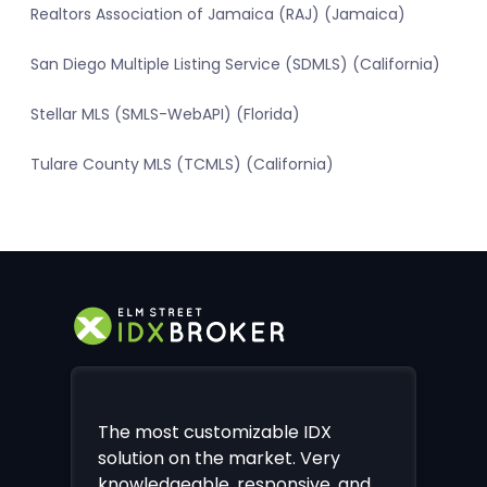
Realtors Association of Jamaica (RAJ) (Jamaica)
San Diego Multiple Listing Service (SDMLS) (California)
Stellar MLS (SMLS-WebAPI) (Florida)
Tulare County MLS (TCMLS) (California)
The most customizable IDX
solution on the market. Very
knowledgeable, responsive, and