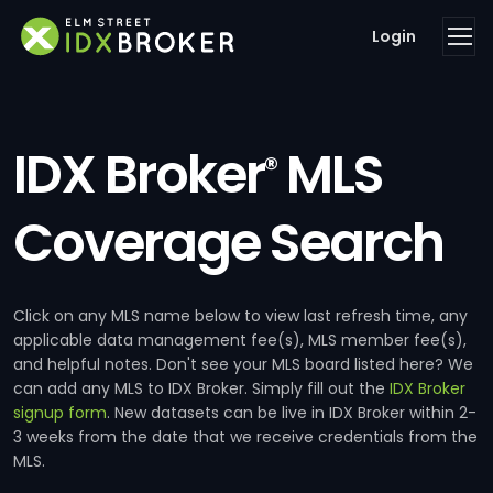
Login
IDX Broker
MLS
®
Coverage Search
Click on any MLS name below to view last refresh time, any
applicable data management fee(s), MLS member fee(s),
and helpful notes. Don't see your MLS board listed here? We
can add any MLS to IDX Broker. Simply fill out the
IDX Broker
signup form
. New datasets can be live in IDX Broker within 2-
3 weeks from the date that we receive credentials from the
MLS.