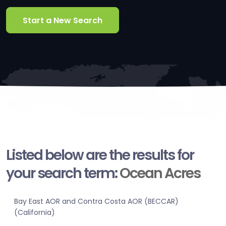
Start a New Search
Listed below are the results for
your search term:
Ocean Acres
Bay East AOR and Contra Costa AOR (BECCAR)
(California)