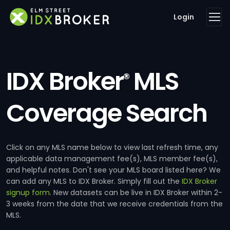
Login
IDX Broker
MLS
®
Coverage Search
Click on any MLS name below to view last refresh time, any
applicable data management fee(s), MLS member fee(s),
and helpful notes. Don't see your MLS board listed here? We
can add any MLS to IDX Broker. Simply fill out the
IDX Broker
signup form
. New datasets can be live in IDX Broker within 2-
3 weeks from the date that we receive credentials from the
MLS.