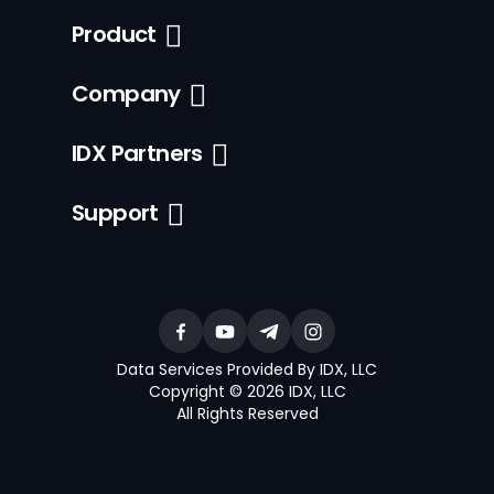
Product
Company
IDX Partners
Support
Data Services Provided By IDX, LLC
Copyright © 2026 IDX, LLC
All Rights Reserved