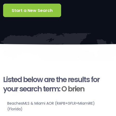
Start a New Search
Listed below are the results for
your search term:
O brien
BeachesMLS & Miami AOR (RAPB+GFLR+MiamiRE)
(Florida)