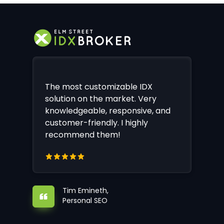
The most customizable IDX
solution on the market. Very
knowledgeable, responsive, and
customer-friendly. I highly
recommend them!
Tim Emineth,
Personal SEO