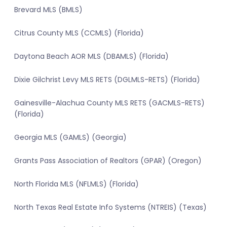
Brevard MLS (BMLS)
Citrus County MLS (CCMLS) (Florida)
Daytona Beach AOR MLS (DBAMLS) (Florida)
Dixie Gilchrist Levy MLS RETS (DGLMLS-RETS) (Florida)
Gainesville-Alachua County MLS RETS (GACMLS-RETS)
(Florida)
Georgia MLS (GAMLS) (Georgia)
Grants Pass Association of Realtors (GPAR) (Oregon)
North Florida MLS (NFLMLS) (Florida)
North Texas Real Estate Info Systems (NTREIS) (Texas)