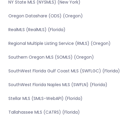
NY State MLS (NYSMLS) (New York)
Oregon Datashare (ODS) (Oregon)
RealMLS (RealMLS) (Florida)
Regional Multiple Listing Service (RMLS) (Oregon)
Southern Oregon MLS (SOMLS) (Oregon)
SouthWest Florida Gulf Coast MLS (SWFLGC) (Florida)
SouthWest Florida Naples MLS (SWFLN) (Florida)
Stellar MLS (SMLS-WebAPI) (Florida)
Tallahassee MLS (CATRS) (Florida)