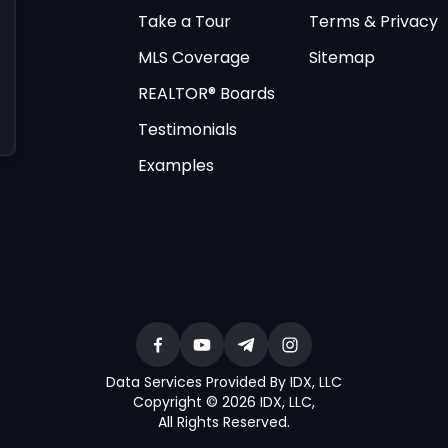
Take a Tour
Terms & Privacy
MLS Coverage
Sitemap
REALTOR® Boards
Testimonials
Examples
Data Services Provided By IDX, LLC
Copyright © 2026 IDX, LLC
,
All Rights Reserved
.