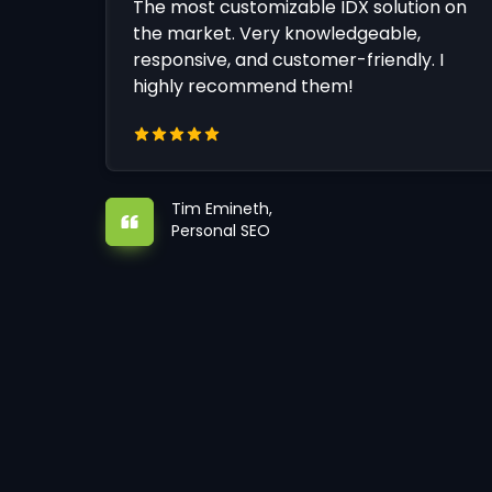
The most customizable IDX solution on
the market. Very knowledgeable,
responsive, and customer-friendly. I
highly recommend them!
Tim Emineth,
Personal SEO