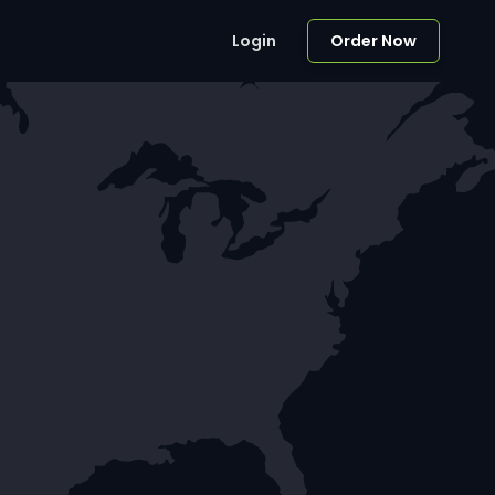
Login
Order Now