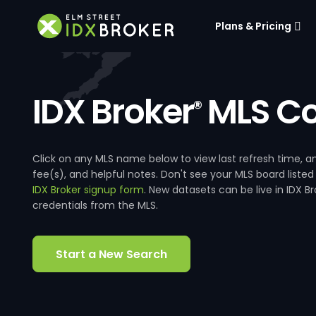
Plans & Pricing
IDX Broker
MLS Co
®
Click on any MLS name below to view last refresh time
fee(s), and helpful notes. Don't see your MLS board listed
IDX Broker signup form
. New datasets can be live in IDX 
credentials from the MLS.
Start a New Search