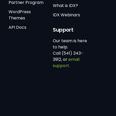
Partner Program
What is IDX?
WordPress
IDX Webinars
Themes
API Docs
Support
Our team is here
to help.
Call (541) 343-
3912, or
email
support.