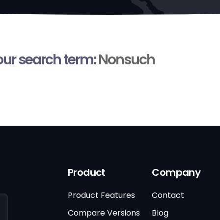
your search term:
Nonsuch
Product
Company
Product Features
Contact
Compare Versions
Blog