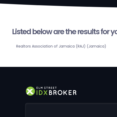
Listed below are the results for 
Realtors Association of Jamaica (RAJ) (Jamaica)