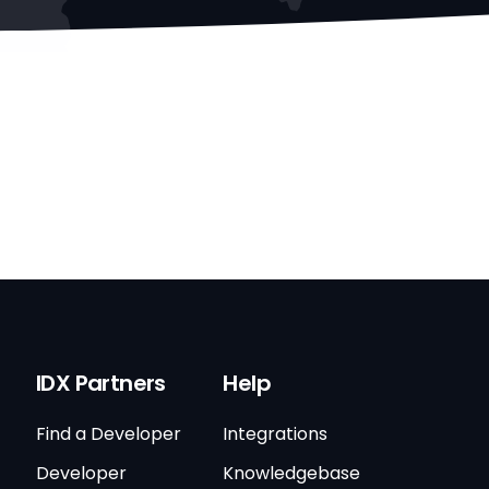
IDX Partners
Help
Find a Developer
Integrations
Developer
Knowledgebase