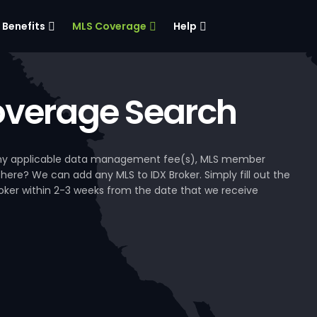
Benefits
MLS Coverage
Help
verage Search
, any applicable data management fee(s), MLS member
 here? We can add any MLS to IDX Broker. Simply fill out the
Broker within 2-3 weeks from the date that we receive